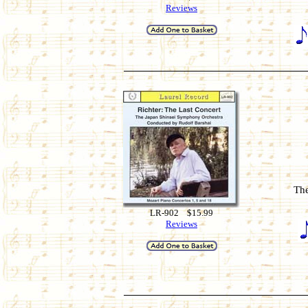
Reviews
The
LR-902 $15.99
Reviews