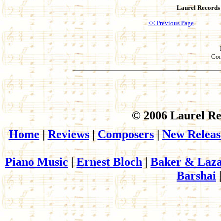
Laurel Records
<< Previous Page
Con
© 2006 Laurel Re
Home
|
Reviews
|
Composers
|
New Releas
Piano Music
|
Ernest Bloch
|
Baker & Laza
Barshai