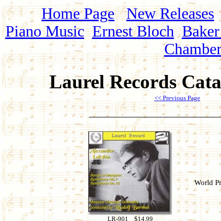
Home Page
New Releases
Piano Music
Ernest Bloch
Baker
Chamber
Laurel Records Cata
<< Previous Page
World Pr
LR-901 $14.99