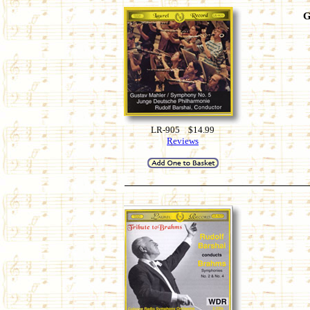
G
LR-905 $14.99
Reviews