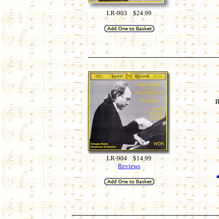
LR-903 $24.99
R
LR-904 $14.99
Reviews