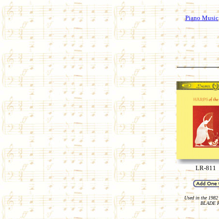
Piano Music
LR-811
Used in the 1982 
BLADE 