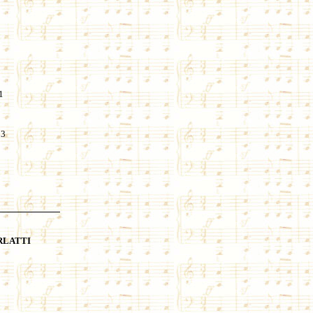
1
23
RLATTI