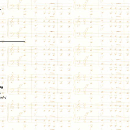
y
ng
g
ssisi