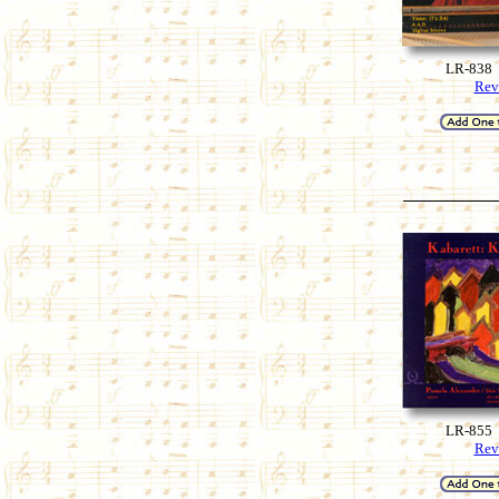
LR-838
Rev
LR-855
Rev