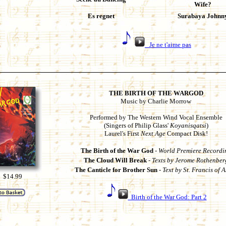
Wife?
Es regnet
Surabaya Johnn
Je ne t'aime pas
THE BIRTH OF THE WARGOD
Music by Charlie Morrow
Performed by The Western Wind Vocal Ensemble
(Singers of Philip Glass'
Koyanisqatsi
)
Laurel's First
Next Age
Compact Disk!
The Birth of the War God
-
World Premiere Recordi
The Cloud Will Break
-
Texts by Jerome Rothenber
The Canticle for Brother Sun
-
Text by St. Francis of A
 $14.99
Birth of the War God: Part 2