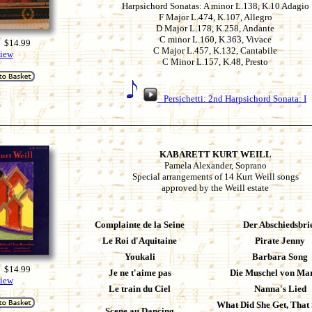
Harpsichord Sonatas: A minor L.138, K.10 Adagio
F Major L.474, K.107, Allegro
D Major L.178, K.258, Andante
C minor L.160, K.363, Vivace
 $14.99
C Major L.457, K.132, Cantabile
iew
C Minor L.157, K.48, Presto
Persichetti: 2nd Harpsichord Sonata: I
KABARETT KURT WEILL
Pamela Alexander, Soprano
Special arrangements of 14 Kurt Weill songs
approved by the Weill estate
Complainte de la Seine
Der Abschiedsbri
Le Roi d'Aquitaine
Pirate Jenny
Youkali
Barbara Song
 $14.99
Je ne t'aime pas
Die Muschel von Ma
iew
Le train du Ciel
Nanna's Lied
What Did She Get, That 
Scene au Dancing