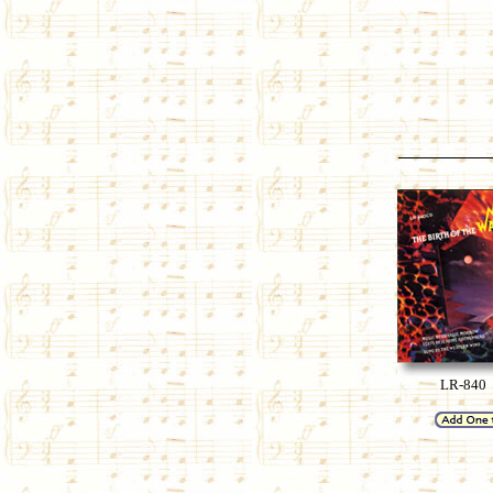
LR-840