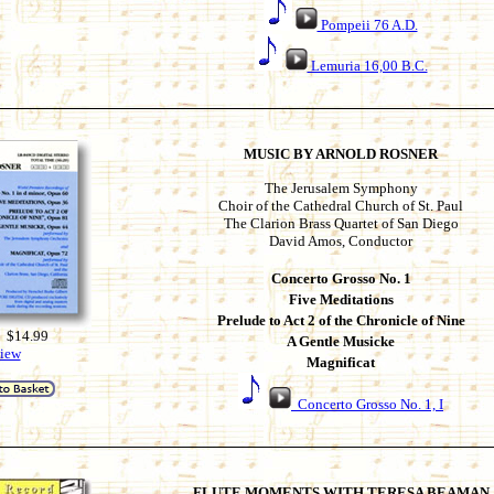
Pompeii 76 A.D.
Lemuria 16,00 B.C.
MUSIC BY ARNOLD ROSNER
The Jerusalem Symphony
Choir of the Cathedral Church of St. Paul
The Clarion Brass Quartet of San Diego
David Amos, Conductor
Concerto Grosso No. 1
Five Meditations
Prelude to Act 2 of the Chronicle of Nine
 $14.99
A Gentle Musicke
iew
Magnificat
Concerto Grosso No. 1, I
FLUTE MOMENTS WITH TERESA BEAMAN