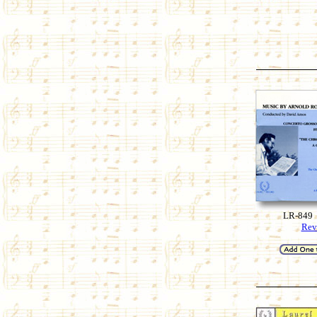
LR-849
Rev