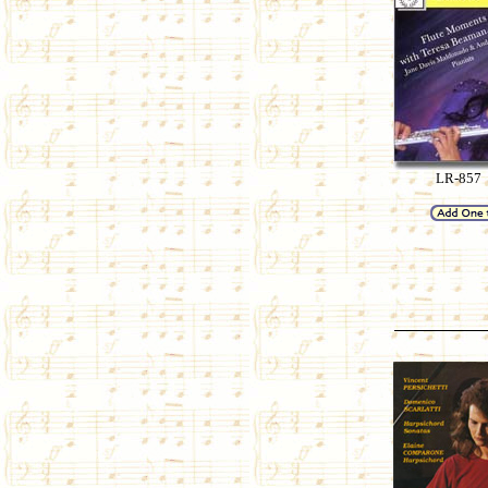
LR-857