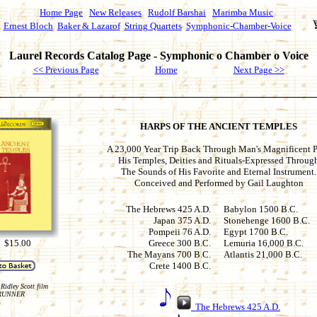
Home Page
New Releases
Rudolf Barshai
Marimba Music
Ernest Bloch
Baker & Lazarof
String Quartets
Symphonic-Chamber-Voice
Laurel Records Catalog Page - Symphonic o Chamber o Voice
<< Previous Page
Home
Next Page >>
HARPS OF THE ANCIENT TEMPLES
A 23,000 Year Trip Back Through Man's Magnificent P
His Temples, Deities and Rituals-Expressed Throug
The Sounds of His Favorite and Eternal Instrument.
Conceived and Performed by Gail Laughton
The Hebrews 425 A.D.
Babylon 1500 B.C.
Japan 375 A.D.
Stonehenge 1600 B.C.
Pompeii 76 A.D.
Egypt 1700 B.C.
 $15.00
Greece 300 B.C.
Lemuria 16,000 B.C.
The Mayans 700 B.C.
Atlantis 21,000 B.C.
Crete 1400 B.C.
Ridley Scott film
RUNNER
The Hebrews 425 A.D.