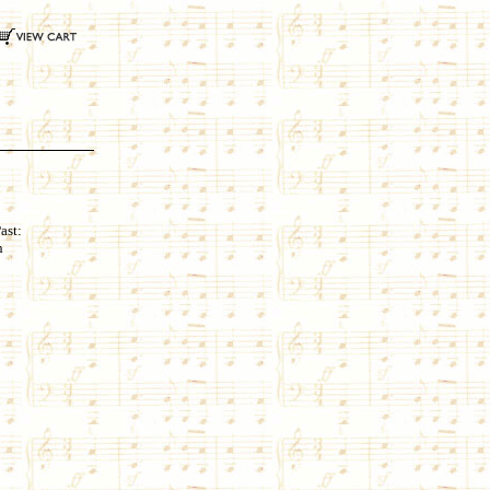
ast:
h