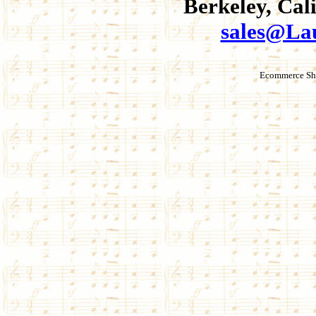
Berkeley, Cal
sales@La
Ecommerce Sho