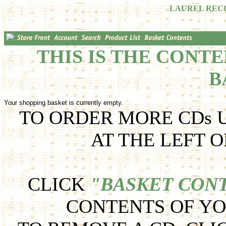
LAUREL REC
THIS IS THE CONT
B
Your shopping basket is currently empty.
TO ORDER MORE CDs U
AT THE LEFT O
CLICK
"BASKET CON
CONTENTS OF YO