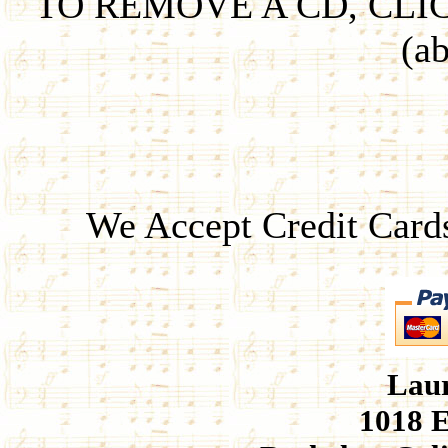
TO REMOVE A CD, CLI
(ab
We Accept Credit Card
Laur
1018 E