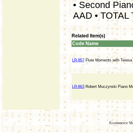
• Second Pian
AAD • TOTAL 
Related Item(s)
Code
Name
LR-857
Flute Moments with Teres
LR-863
Robert Muczynski Piano Mu
Ecommerce Sho