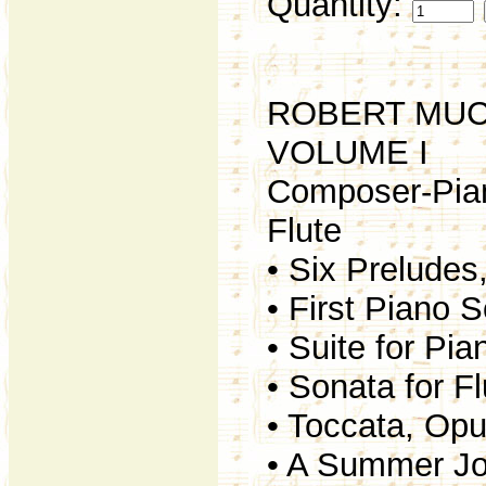
Quantity:
ROBERT MUC
VOLUME I
Composer-Piani
Flute
• Six Preludes
• First Piano 
• Suite for Pi
• Sonata for F
• Toccata, Op
• A Summer Jo