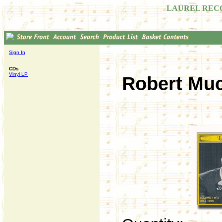
LAUREL REC
Sign In
CDs
Vinyl LP
Robert Muc