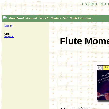
LAUREL REC
Sign In
CDs
Vinyl LP
Flute Mome