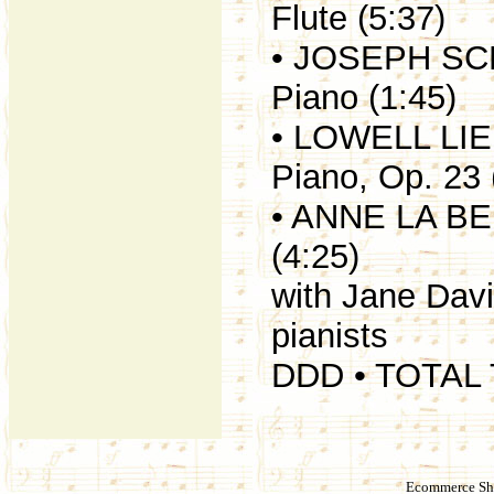
Flute (5:37)
• JOSEPH SCH
Piano (1:45)
• LOWELL LIE
Piano, Op. 23 
• ANNE LA BER
(4:25)
with Jane Dav
pianists
DDD • TOTAL 
Ecommerce Sho