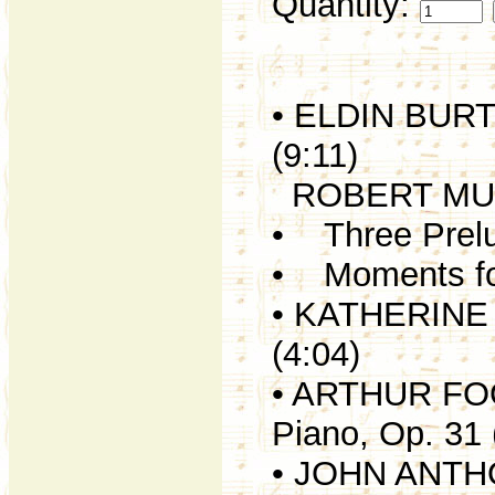
Quantity:
• ELDIN BURTO
(9:11)
ROBERT MU
• Three Prelud
• Moments for
• KATHERINE H
(4:04)
• ARTHUR FOOT
Piano, Op. 31 
• JOHN ANTHO