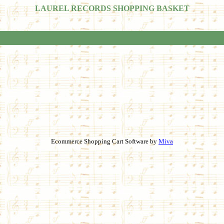
LAUREL RECORDS SHOPPING BASKET
Ecommerce Shopping Cart Software by
Miva