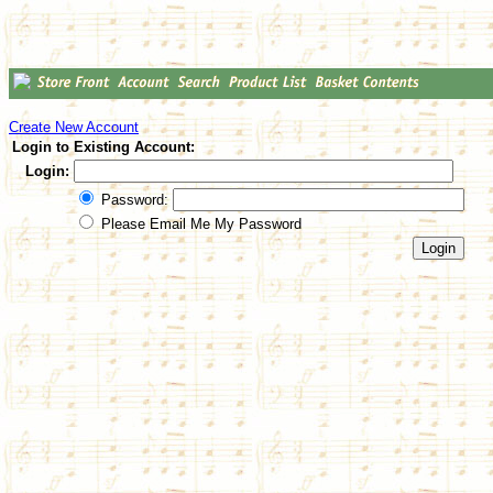
Create New Account
Login to Existing Account:
Login:
Password:
Please Email Me My Password