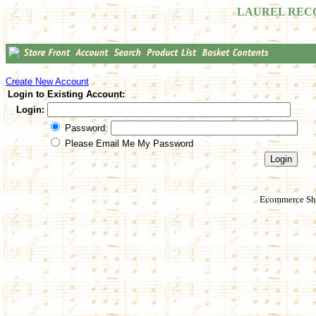
LAUREL REC
Create New Account
Login to Existing Account:
Login:
Password:
Please Email Me My Password
Ecommerce Sho