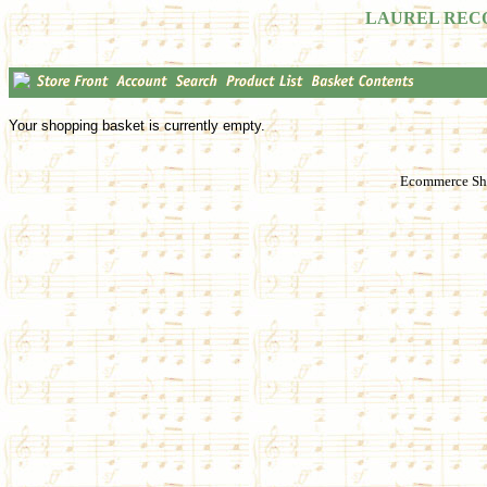
LAUREL REC
Your shopping basket is currently empty.
Ecommerce Sho