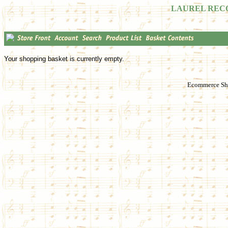
LAUREL REC
Your shopping basket is currently empty.
Ecommerce Sho