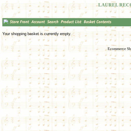
LAUREL REC
Your shopping basket is currently empty.
Ecommerce Sho