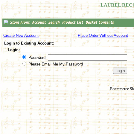
LAUREL REC
Create New Account
Place Order Without Account
Login to Existing Account:
Login:
Password:
Please Email Me My Password
Ecommerce Sho