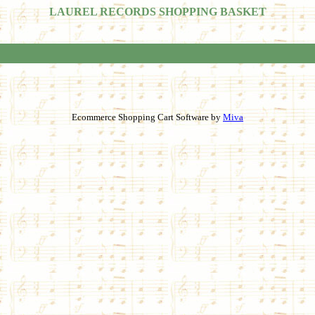
LAUREL RECORDS SHOPPING BASKET
Ecommerce Shopping Cart Software by
Miva