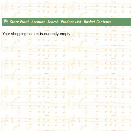
Your shopping basket is currently empty.