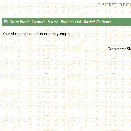
LAUREL REC
Your shopping basket is currently empty.
Ecommerce Sho