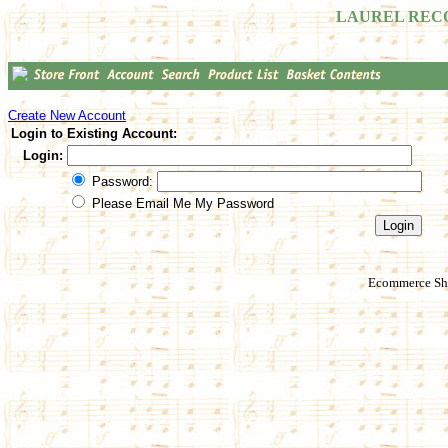
LAUREL REC
Create New Account
Login to Existing Account:
Login:
Password:
Please Email Me My Password
Ecommerce Sho