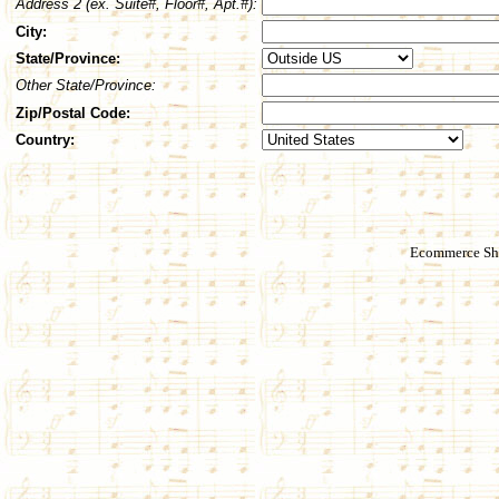
Address 2 (ex. Suite#, Floor#, Apt.#):
City:
State/Province:
Other State/Province:
Zip/Postal Code:
Country:
Ecommerce Sho