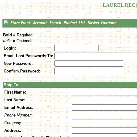
LAUREL REC
Bold
= Required
Italic
= Optional
Login:
Email Lost Passwords To:
New Password:
Confirm Password:
Ship To:
First Name:
Last Name:
Email Address:
Phone Number:
Company:
Address: