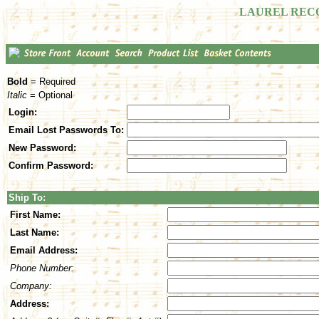
LAUREL REC
Bold
= Required
Italic
= Optional
Login:
Email Lost Passwords To:
New Password:
Confirm Password:
Ship To:
First Name:
Last Name:
Email Address:
Phone Number:
Company:
Address: