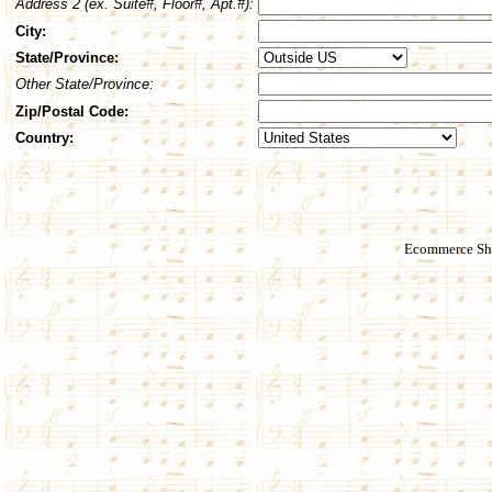
Address 2 (ex. Suite#, Floor#, Apt.#):
City:
State/Province:
Other State/Province:
Zip/Postal Code:
Country:
Ecommerce Sho