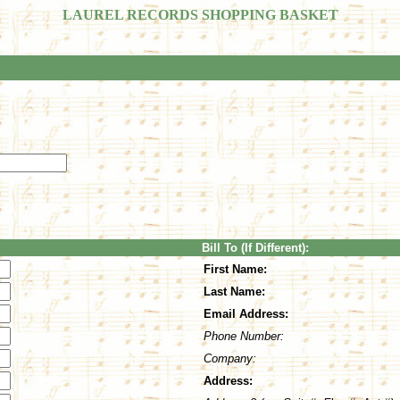
LAUREL RECORDS SHOPPING BASKET
Bill To (If Different):
First Name:
Last Name:
Email Address:
Phone Number:
Company:
Address: