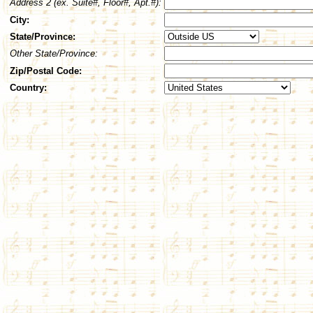
Address 2 (ex. Suite#, Floor#, Apt.#):
City:
State/Province:
Other State/Province:
Zip/Postal Code:
Country: