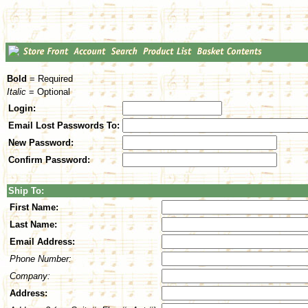
Bold
= Required
Italic
= Optional
Login:
Email Lost Passwords To:
New Password:
Confirm Password:
Ship To:
First Name:
Last Name:
Email Address:
Phone Number:
Company:
Address: