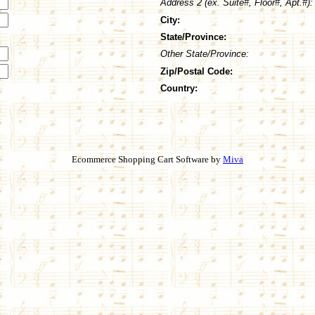
Address 2 (ex. Suite#, Floor#, Apt.#):
City:
State/Province:
Other State/Province:
Zip/Postal Code:
Country:
Ecommerce Shopping Cart Software by
Miva