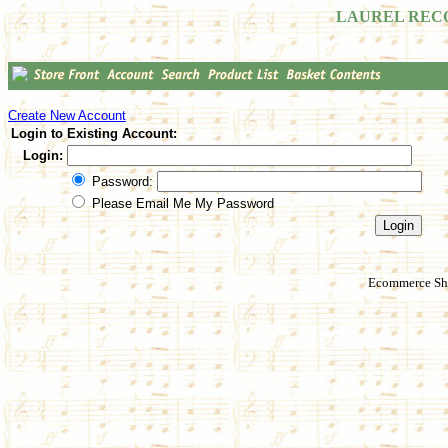
LAUREL REC
Create New Account
Login to Existing Account:
Login:
Password:
Please Email Me My Password
Ecommerce Sho