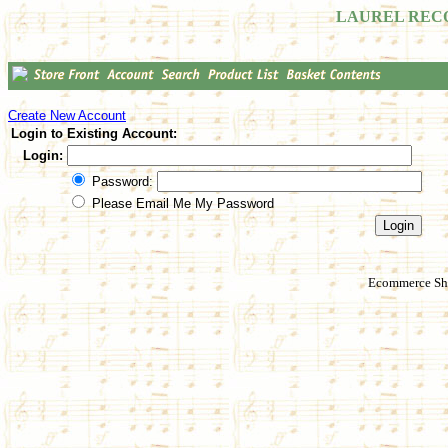
LAUREL REC
Create New Account
Login to Existing Account:
Login:
Password:
Please Email Me My Password
Ecommerce Sho