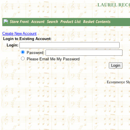
LAUREL REC
Create New Account
Login to Existing Account:
Login:
Password:
Please Email Me My Password
Ecommerce Sho