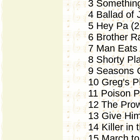
3 Something 
4 Ballad of J
5 Hey Pa (2
6 Brother Rat
7 Man Eats N
8 Shorty Pla
9 Seasons Ch
10 Greg's Pl
11 Poison Pil
12 The Prowl
13 Give Him 
14 Killer in t
15 March to t