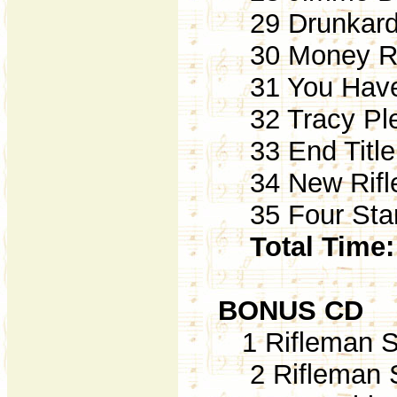
29 Drunkard'
30 Money Rej
31 You Have 
32 Tracy Ple
33 End Title (
34 New Rifle
35 Four Star 
Total Time:
BONUS CD
1 Rifleman S
2 Rifleman S