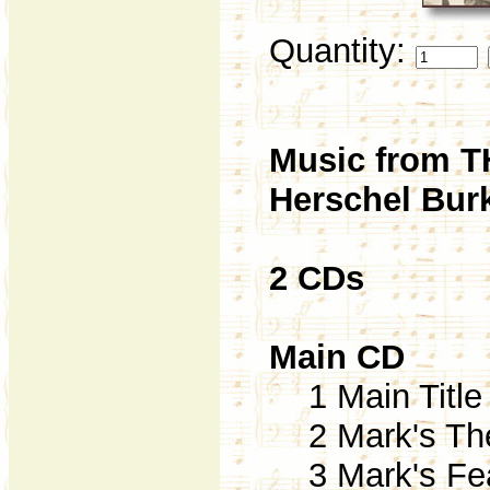
Quantity:
Music from 
Herschel Burk
2 CDs
Main CD
1 Main Title 
2 Mark's The
3 Mark's Fear