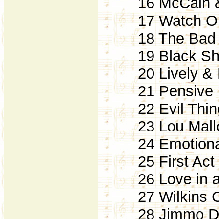
16 McCain & 
17 Watch Out
18 The Bad Vi
19 Black Sha
20 Lively & R
21 Pensive (
22 Evil Thing
23 Lou Mallor
24 Emotional 
25 First Act 
26 Love in a 
27 Wilkins Cl
28 Jimmo Die