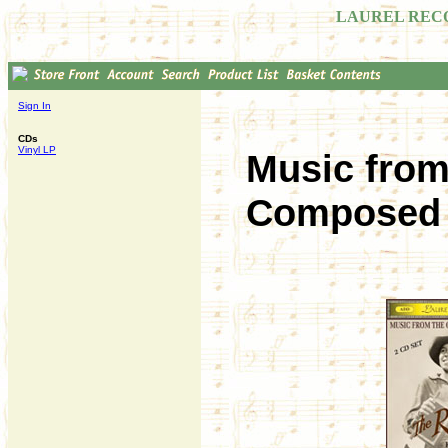
LAUREL REC
Sign In
CDs
Vinyl LP
Music fro
Composed b