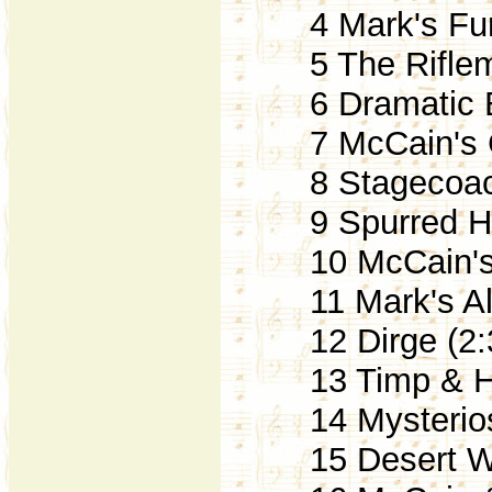
4 Mark's Fun
5 The Riflem
6 Dramatic Bu
7 McCain's C
8 Stagecoach
9 Spurred Ho
10 McCain's 
11 Mark's Alr
12 Dirge (2:
13 Timp & Ho
14 Mysterios
15 Desert Wa