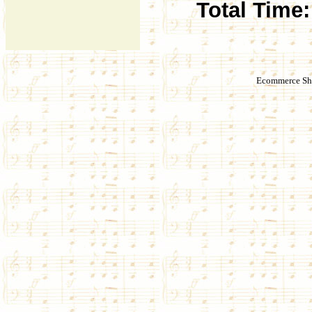
Total Time:
Ecommerce Sho