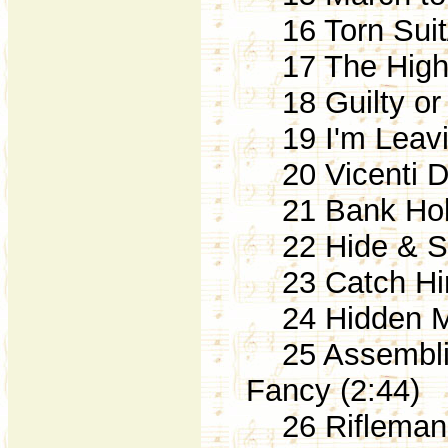
16 Torn Suit
17 The High
18 Guilty or 
19 I'm Leaving
20 Vicenti Di
21 Bank Hold
22 Hide & Se
23 Catch Him!
24 Hidden Mi
25 Assemblin
Fancy (2:44)
26 Rifleman S