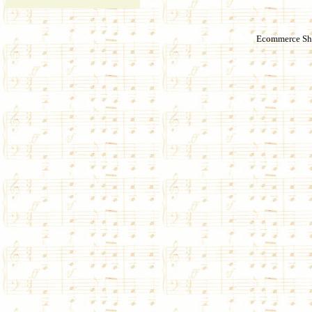
Ecommerce Sho