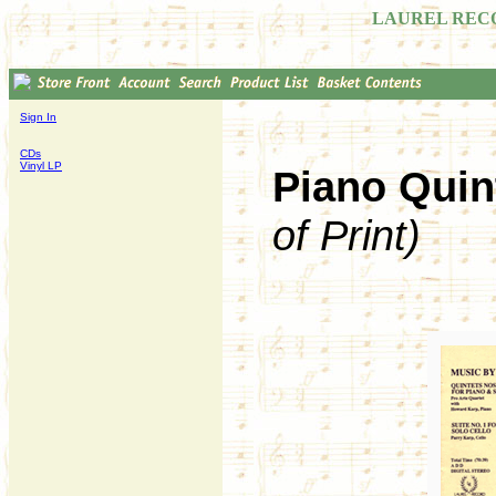
LAUREL REC
Sign In
CDs
Vinyl LP
Piano Quin
of Print)