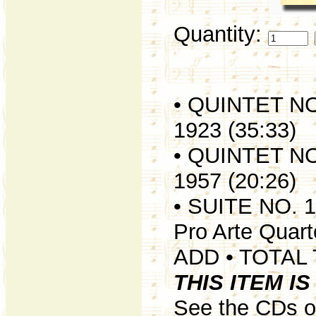
Quantity:
• QUINTET N
1923 (35:33)
• QUINTET N
1957 (20:26)
• SUITE NO. 
Pro Arte Quart
ADD • TOTAL 
THIS ITEM I
See the CDs of