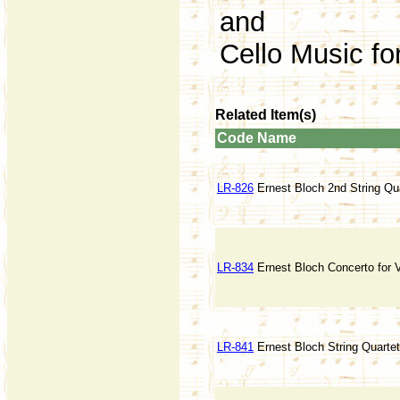
and
Cello Music fo
Related Item(s)
Code
Name
LR-826
Ernest Bloch 2nd String Qua
LR-834
Ernest Bloch Concerto for V
LR-841
Ernest Bloch String Quartet