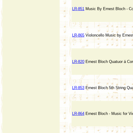
LR-851
Music By Ernest Bloch - C
LR-865
Violoncello Music by Ernes
LR-820
Ernest Bloch Quatuor á Co
LR-853
Ernest Bloch 5th String Qua
LR-864
Ernest Bloch - Music for Vi