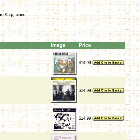
rd Karp, piano
Image
Price
$14.99
$14.99
$14.99