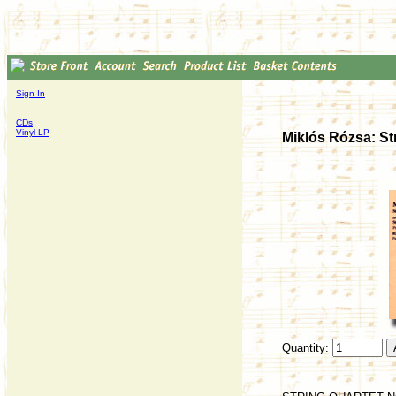
Sign In
CDs
Vinyl LP
Miklós Rózsa: Str
Quantity: