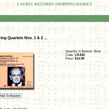
LAUREL RECORDS SHOPPING BASKET
ing Quartets Nos. 1 & 2 ...
Quantity in Basket:
None
Code:
LR-842
Price:
$14.99