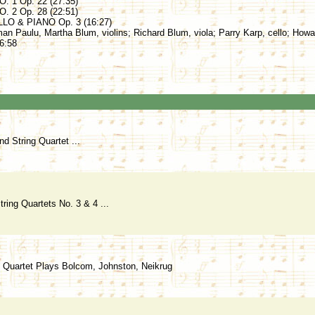
 1 Op. 22 (27:35)
 2 Op. 28 (22:51)
O & PIANO Op. 3 (16:27)
man Paulu, Martha Blum, violins; Richard Blum, viola; Parry Karp, cello; Howa
6:58
d String Quartet ...
ring Quartets No. 3 & 4 ...
g Quartet Plays Bolcom, Johnston, Neikrug