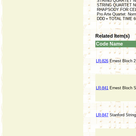
STRING QUARTET NO.
STRING QUARTET NO.
RHAPSODY FOR CELL
Pro Arte Quartet: Nor
DDD • TOTAL TIME 6
Related Item(s)
Code
Name
LR-826
Ernest Bloch 2n
LR-841
Ernest Bloch St
LR-847
Stanford Strin