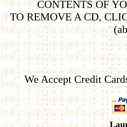
CONTENTS OF YO
TO REMOVE A CD, CLI
(ab
We Accept Credit Card
Laur