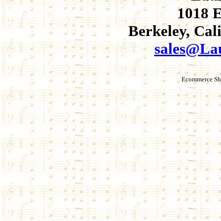
1018 E
Berkeley, Cal
sales@La
Ecommerce Sho