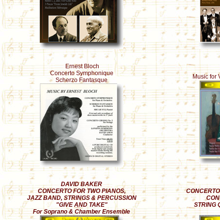
Ernest Bloch
Concerto Symphonique
Music for 
Scherzo Fantasque
DAVID BAKER
CONCERTO FOR TWO PIANOS,
CONCERTO 
JAZZ BAND, STRINGS & PERCUSSION
CON
"GIVE AND TAKE"
STRING 
For Soprano & Chamber Ensemble