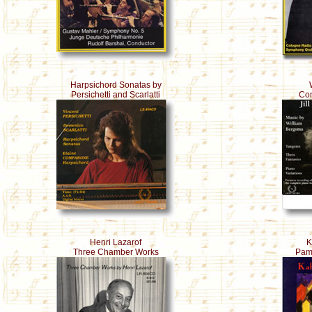
Harpsichord Sonatas by
Persichetti and Scarlatti
Com
Henri Lazarof
K
Three Chamber Works
Pame