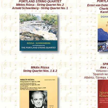
PORTLA
PORTLAND STRING QUARTET
Miklos Rózsa - String Quartet No. 2
Ernst von Dohná
Arnold Schoenberg - String Quartet No. 1
Charle
Karel
SP
Miklós Rózsa
Alex 
String Quartet Nos. 1 & 2
Virtuoso 
Spanish ke
Albéniz, Tárrega,