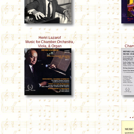
Henri Lazarof
Music for Chamber Orchestra,
Viola, & Organ
Chamb
* 