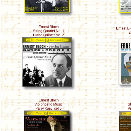
Ernest Bloch
Ernest Bl
String Quartet No. 1
2
Piano Quintet No. 2
Ernest Bloch
Violoncello Music
St
Parry Karp, cello
P