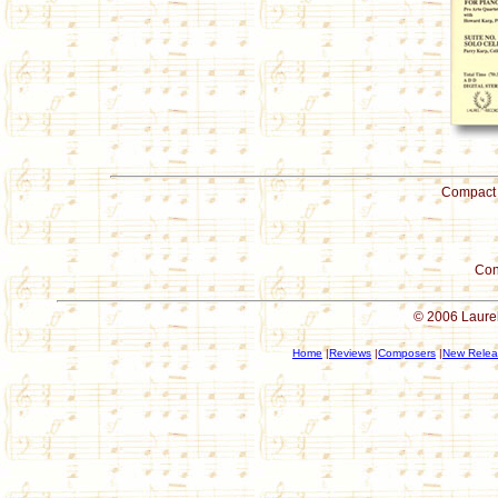
Compact 
Con
© 2006 Laurel
Home
|
Reviews
|
Composers
|
New Relea