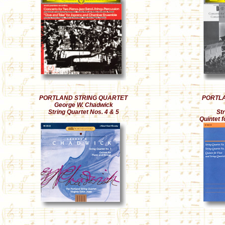
PORTLAND STRING QUARTET
PORTLA
George W. Chadwick
String Quartet Nos. 4 & 5
Str
Quintet f