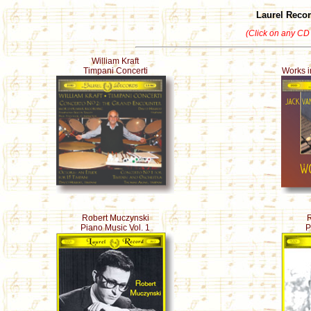
Laurel Reco
(Click on any CD 
William Kraft
Timpani Concerti
Works i
Robert Muczynski
R
Piano Music Vol. 1
P