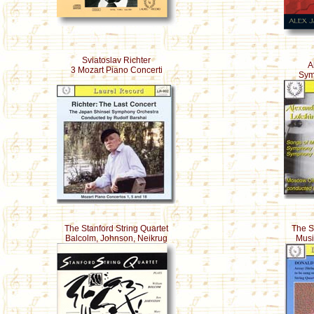
Sviatoslav Richter
A
3 Mozart Piano Concerti
Sym
The Stanford String Quartet
The S
Balcolm, Johnson, Neikrug
Musi