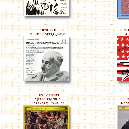
Ernst Toch
20t
Music for String Quartet
4-
Gustav Mahler
Symphony No. 5
M
* *
OUT OF PRINT
* *
Rach