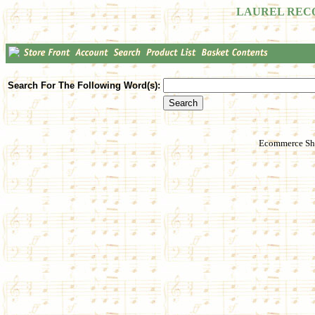
LAUREL REC
Search For The Following Word(s):
Ecommerce Sho