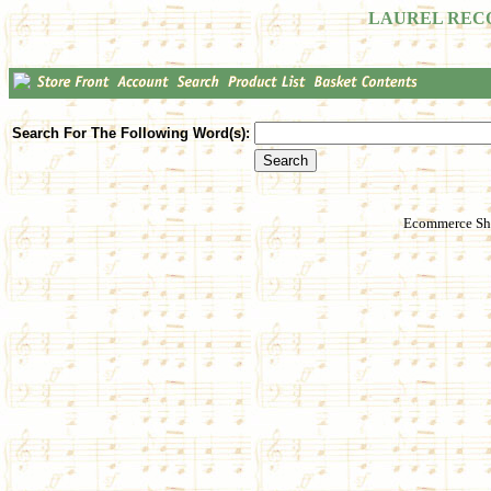
LAUREL REC
Search For The Following Word(s):
Ecommerce Sho