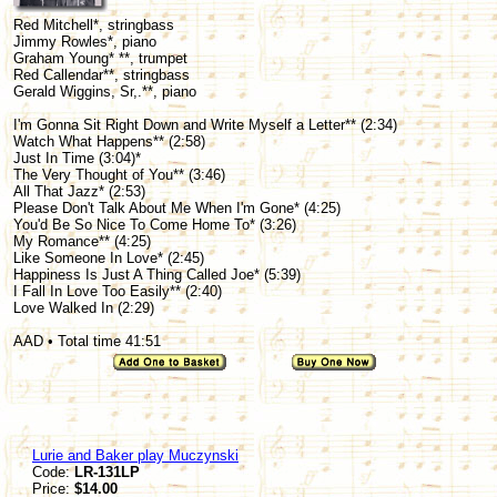
Red Mitchell*, stringbass
Jimmy Rowles*, piano
Graham Young* **, trumpet
Red Callendar**, stringbass
Gerald Wiggins, Sr,.**, piano
I'm Gonna Sit Right Down and Write Myself a Letter** (2:34)
Watch What Happens** (2:58)
Just In Time (3:04)*
The Very Thought of You** (3:46)
All That Jazz* (2:53)
Please Don't Talk About Me When I'm Gone* (4:25)
You'd Be So Nice To Come Home To* (3:26)
My Romance** (4:25)
Like Someone In Love* (2:45)
Happiness Is Just A Thing Called Joe* (5:39)
I Fall In Love Too Easily** (2:40)
Love Walked In (2:29)
AAD • Total time 41:51
Lurie and Baker play Muczynski
Code:
LR-131LP
Price:
$14.00