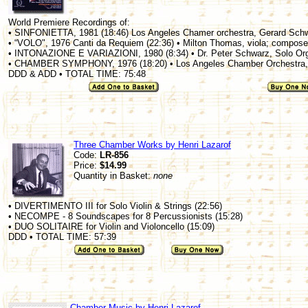
World Premiere Recordings of:
• SINFONIETTA, 1981 (18:46) Los Angeles Chamer orchestra, Gerard Sch
• “VOLO", 1976 Canti da Requiem (22:36) • Milton Thomas, viola; compose
• INTONAZIONE E VARIAZIONI, 1980 (8:34) • Dr. Peter Schwarz, Solo Or
• CHAMBER SYMPHONY, 1976 (18:20) • Los Angeles Chamber Orchestra,
DDD & ADD • TOTAL TIME: 75:48
Three Chamber Works by Henri Lazarof
Code:
LR-856
Price:
$14.99
Quantity in Basket:
none
• DIVERTIMENTO III for Solo Violin & Strings (22:56)
• NECOMPE - 8 Soundscapes for 8 Percussionists (15:28)
• DUO SOLITAIRE for Violin and Violoncello (15:09)
DDD • TOTAL TIME: 57:39
Chamber Music by Henri Lazarof