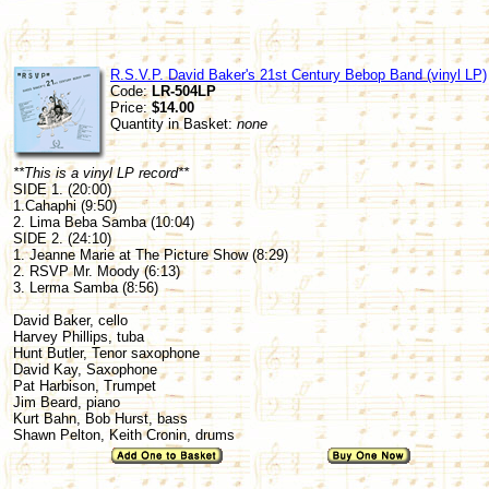
R.S.V.P. David Baker's 21st Century Bebop Band (vinyl LP)
Code:
LR-504LP
Price:
$14.00
Quantity in Basket:
none
**This is a vinyl LP record**
SIDE 1. (20:00)
1.Cahaphi (9:50)
2. Lima Beba Samba (10:04)
SIDE 2. (24:10)
1. Jeanne Marie at The Picture Show (8:29)
2. RSVP Mr. Moody (6:13)
3. Lerma Samba (8:56)
David Baker, cello
Harvey Phillips, tuba
Hunt Butler, Tenor saxophone
David Kay, Saxophone
Pat Harbison, Trumpet
Jim Beard, piano
Kurt Bahn, Bob Hurst, bass
Shawn Pelton, Keith Cronin, drums