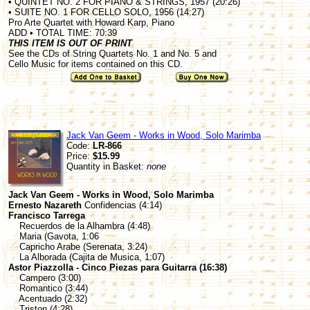
• QUINTET NO. 2 FOR PIANO & STRINGS, 1957 (20:26)
• SUITE NO. 1 FOR CELLO SOLO, 1956 (14:27)
Pro Arte Quartet with Howard Karp, Piano
ADD • TOTAL TIME: 70:39
THIS ITEM IS OUT OF PRINT
See the CDs of String Quartets No. 1 and No. 5 and
Cello Music for items contained on this CD.
Jack Van Geem - Works in Wood, Solo Marimba
Code:
LR-866
Price:
$15.99
Quantity in Basket:
none
Jack Van Geem - Works in Wood, Solo Marimba
Ernesto Nazareth
Confidencias (4:14)
Francisco Tarrega
Recuerdos de la Alhambra (4:48)
Maria (Gavota, 1:06
Capricho Arabe (Serenata, 3:24)
La Alborada (Cajita de Musica, 1:07)
Astor Piazzolla - Cinco Piezas para Guitarra (16:38)
Campero (3:00)
Romantico (3:44)
Acentuado (2:32)
Triston (4:28)