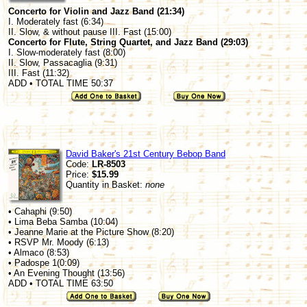
Concerto for Violin and Jazz Band (21:34)
I. Moderately fast (6:34)
II. Slow, & without pause III. Fast (15:00)
Concerto for Flute, String Quartet, and Jazz Band (29:03)
I. Slow-moderately fast (8:00)
II. Slow, Passacaglia (9:31)
III. Fast (11:32)
ADD • TOTAL TIME 50:37
David Baker's 21st Century Bebop Band
Code:
LR-8503
Price:
$15.99
Quantity in Basket:
none
• Cahaphi (9:50)
• Lima Beba Samba (10:04)
• Jeanne Marie at the Picture Show (8:20)
• RSVP Mr. Moody (6:13)
• Almaco (8:53)
• Padospe 1(0:09)
• An Evening Thought (13:56)
ADD • TOTAL TIME 63:50