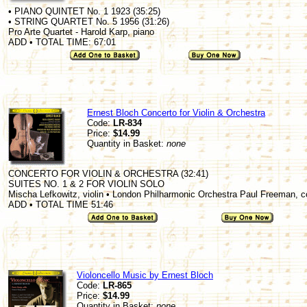
• PIANO QUINTET No. 1 1923 (35:25)
• STRING QUARTET No. 5 1956 (31:26)
Pro Arte Quartet - Harold Karp, piano
ADD • TOTAL TIME: 67:01
Ernest Bloch Concerto for Violin & Orchestra
Code:
LR-834
Price:
$14.99
Quantity in Basket:
none
CONCERTO FOR VIOLIN & ORCHESTRA (32:41)
SUITES NO. 1 & 2 FOR VIOLIN SOLO
Mischa Lefkowitz, violin • London Philharmonic Orchestra Paul Freeman, 
ADD • TOTAL TIME 51:46
Violoncello Music by Ernest Bloch
Code:
LR-865
Price:
$14.99
Quantity in Basket:
none