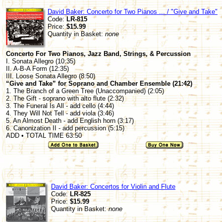
David Baker: Concerto for Two Pianos ... / "Give and Take"
Code:
LR-815
Price:
$15.99
Quantity in Basket:
none
Concerto For Two Pianos, Jazz Band, Strings, & Percussion
I. Sonata Allegro (10:35)
II. A-B-A Form (12:35)
III. Loose Sonata Allegro (8:50)
“Give and Take” for Soprano and Chamber Ensemble (21:42)
1. The Branch of a Green Tree (Unaccompanied) (2:05)
2. The Gift - soprano with alto flute (2:32)
3. The Funeral Is All - add cello (4:44)
4. They Will Not Tell - add viola (3:46)
5. An Almost Death - add English horn (3:17)
6. Canonization II - add percussion (5:15)
ADD • TOTAL TIME 63:50
David Baker: Concertos for Violin and Flute
Code:
LR-825
Price:
$15.99
Quantity in Basket:
none