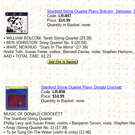
Stanford String Quartet Plays Bolcom, Johnston, 
Code:
LR-847
Price:
$14.99
Quantity in Basket:
none
• WILLIAM BOLCOM: Tenth String Quartet (23:28)
• BEN JOHNSTON: Sring Quartet No. 9 (20:04)
• MARC NEIKRUG: “Stars In The Mirror” (17:39)
Andor Toth, Susan Freier, violins; Bernard Zaslav, viola; Stephen Harrison, 
AAD • TOTAL TIME: 61:23
Stanford String Quartet Plays Donald Crockett
Code:
LR-858
Price:
$14.99
Quantity in Basket:
none
MUSIC OF DONALD CROCKETT
The Stanford String Quartet
Phillip Levy and Susan Freier, violins • Benjamin Simon, viola; Stephen Har
• Array (String Quartet No. 1) (17:39)
• To be Sung On The Water (violin & viola) (12:46)