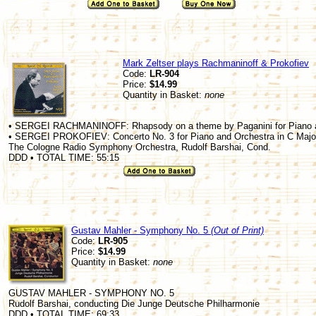
Mark Zeltser plays Rachmaninoff & Prokofiev
Code:
LR-904
Price:
$14.99
Quantity in Basket:
none
• SERGEI RACHMANINOFF: Rhapsody on a theme by Paganini for Piano an
• SERGEI PROKOFIEV: Concerto No. 3 for Piano and Orchestra in C Major
The Cologne Radio Symphony Orchestra, Rudolf Barshai, Cond.
DDD • TOTAL TIME: 55:15
Gustav Mahler - Symphony No. 5
(Out of Print)
Code:
LR-905
Price:
$14.99
Quantity in Basket:
none
GUSTAV MAHLER - SYMPHONY NO. 5
Rudolf Barshai, conducting Die Junge Deutsche Philharmonie
DDD • TOTAL TIME: 69:33