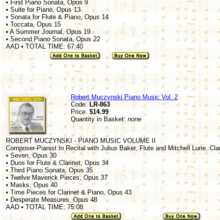
• First Piano Sonata, Opus 9
• Suite for Piano, Opus 13
• Sonata for Flute & Piano, Opus 14
• Toccata, Opus 15
• A Summer Journal, Opus 19
• Second Piano Sonata, Opus 22
AAD • TOTAL TIME: 67:40
Robert Muczynski Piano Music Vol. 2
Code:
LR-863
Price:
$14.99
Quantity in Basket:
none
ROBERT MUCZYNSKI - PIANO MUSIC VOLUME II
Composer-Pianist In Recital with Julius Baker, Flute and Mitchell Lurie, Cla
• Seven, Opus 30
• Duos for Flute & Clarinet, Opus 34
• Third Piano Sonata, Opus 35
• Twelve Maverick Pieces, Opus 37
• Masks, Opus 40
• Time Pieces for Clarinet & Piano, Opus 43
• Desperate Measures, Opus 48
AAD • TOTAL TIME: 75:08