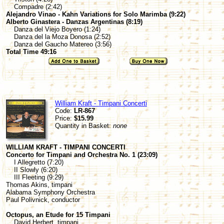
Compadre (2:42)
Alejandro Vinao - Kahn Variations for Solo Marimba (9:22)
Alberto Ginastera - Danzas Argentinas (8:19)
Danza del Viejo Boyero (1:24)
Danza del la Moza Donosa (2:52)
Danza del Gaucho Matereo (3:56)
Total Time 49:16
William Kraft - Timpani Concerti
Code:
LR-867
Price:
$15.99
Quantity in Basket:
none
WILLIAM KRAFT - TIMPANI CONCERTI
Concerto for Timpani and Orchestra No. 1 (23:09)
I Allegretto (7:20)
II Slowly (6:20)
III Fleeting (9:29)
Thomas Akins, timpani
Alabama Symphony Orchestra
Paul Polivnick, conductor
Octopus, an Etude for 15 Timpani
David Herbert, timpani