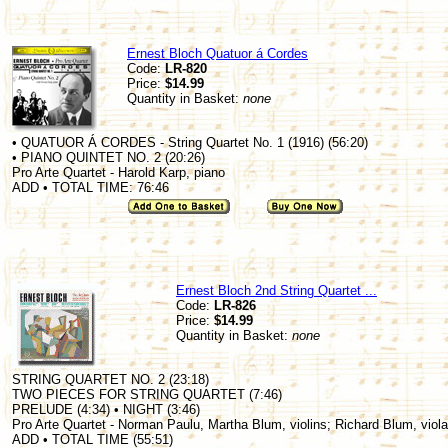
Ernest Bloch Quatuor á Cordes
Code:
LR-820
Price:
$14.99
Quantity in Basket:
none
• QUATUOR Á CORDES - String Quartet No. 1 (1916) (56:20)
• PIANO QUINTET NO. 2 (20:26)
Pro Arte Quartet - Harold Karp, piano
ADD • TOTAL TIME: 76:46
Ernest Bloch 2nd String Quartet ...
Code:
LR-826
Price:
$14.99
Quantity in Basket:
none
STRING QUARTET NO. 2 (23:18)
TWO PIECES FOR STRING QUARTET (7:46)
PRELUDE (4:34) • NIGHT (3:46)
Pro Arte Quartet - Norman Paulu, Martha Blum, violins; Richard Blum, viola
ADD • TOTAL TIME (55:51)