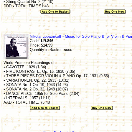
• String Quartet No. 2 (21:10)
DDD • TOTAL TIME 51:46
Nikolai Lopatnikoff - Music for Solo Piano & for Violin & Pia
Code:
LR-846
Price:
$14.99
Quantity in Basket:
none
World Premiere Recordings of:
• GAVOTTE, 1929 (1:34)
• FIVE KONTRASTE, Op. 16, 1930 (7:35)
• THREE PIECES FOR VIOLIN & PIANO Op. 17, 1931 (9:55)
• VARIATIONEN, Op. 22, 1933 (10:31)
• SONATA No. 1 Op. 19, 1943 (14:26)
• SONATA No. 2 Op. 32, 1948 (18:07)
• DANCE PIECE, 1955 for Solo Piano (2:04)
• INTERVALS, 1957 (11:11)
AAD • TOTAL TIME: 75:48