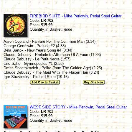
FIREBIRD SUITE - Mike Perlowin, Pedal Steel Guitar
Code:
LR-702
Price:
$15.99
Quantity in Basket:
none
Aaron Copland - Fanfare For The Common Man (3:34)
George Gershwin - Prelude #2 (4:33)
Béla Bartok - New Year's Song #4 (0:34)
Claude Debussy - Prelude to Afternoon Of A Faun (11:38)
Claude Debussy - Le Petit Negre (1:57)
Eric Satie - Gymnopedies #1 (2:58)
Dmitri Shostakovich - Polka (from The Golden Age) (2:25)
Claude Debussy - The Maid With The Flaxen Hair (3:24)
Igor Stravinsky - Firebird Suite (19:15)
WEST SIDE STORY - Mike Perlowin, Pedal Steel Guitar
Code:
LR-703
Price:
$15.99
Quantity in Basket:
none