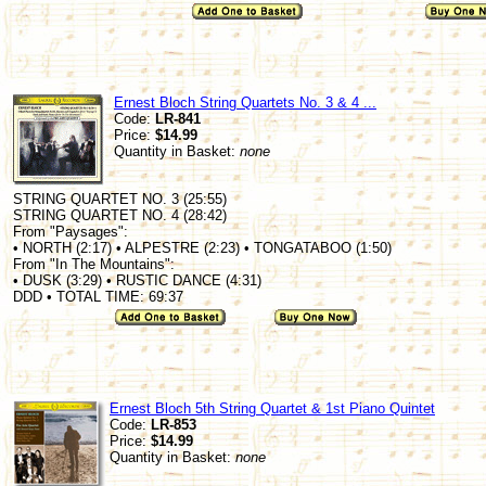
Ernest Bloch String Quartets No. 3 & 4 ...
Code:
LR-841
Price:
$14.99
Quantity in Basket:
none
STRING QUARTET NO. 3 (25:55)
STRING QUARTET NO. 4 (28:42)
From "Paysages":
• NORTH (2:17) • ALPESTRE (2:23) • TONGATABOO (1:50)
From "In The Mountains":
• DUSK (3:29) • RUSTIC DANCE (4:31)
DDD • TOTAL TIME: 69:37
Ernest Bloch 5th String Quartet & 1st Piano Quintet
Code:
LR-853
Price:
$14.99
Quantity in Basket:
none