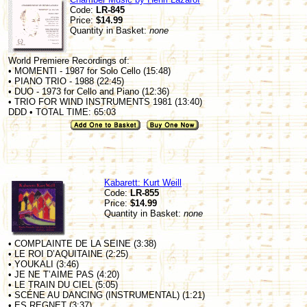
Code:
LR-845
Price:
$14.99
Quantity in Basket:
none
World Premiere Recordings of:
• MOMENTI - 1987 for Solo Cello (15:48)
• PIANO TRIO - 1988 (22:45)
• DUO - 1973 for Cello and Piano (12:36)
• TRIO FOR WIND INSTRUMENTS 1981 (13:40)
DDD • TOTAL TIME: 65:03
Kabarett: Kurt Weill
Code:
LR-855
Price:
$14.99
Quantity in Basket:
none
• COMPLAINTE DE LA SEINE (3:38)
• LE ROI D’AQUITAINE (2:25)
• YOUKALI (3:46)
• JE NE T’AIME PAS (4:20)
• LE TRAIN DU CIEL (5:05)
• SCÉNE AU DANCING (INSTRUMENTAL) (1:21)
• ES REGNET (3:37)