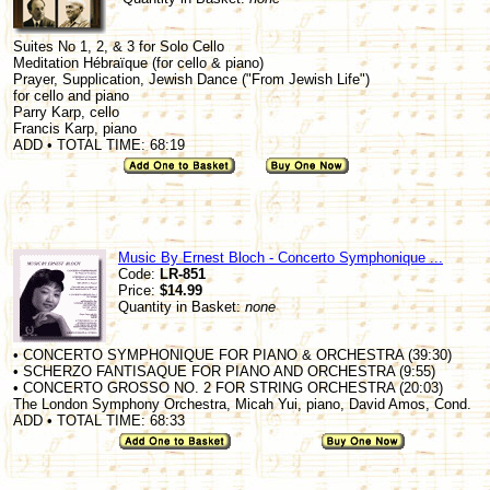
Suites No 1, 2, & 3 for Solo Cello
Meditation Hébraïque (for cello & piano)
Prayer, Supplication, Jewish Dance ("From Jewish Life")
for cello and piano
Parry Karp, cello
Francis Karp, piano
ADD • TOTAL TIME: 68:19
Music By Ernest Bloch - Concerto Symphonique ...
Code:
LR-851
Price:
$14.99
Quantity in Basket:
none
• CONCERTO SYMPHONIQUE FOR PIANO & ORCHESTRA (39:30)
• SCHERZO FANTISAQUE FOR PIANO AND ORCHESTRA (9:55)
• CONCERTO GROSSO NO. 2 FOR STRING ORCHESTRA (20:03)
The London Symphony Orchestra, Micah Yui, piano, David Amos, Cond.
ADD • TOTAL TIME: 68:33