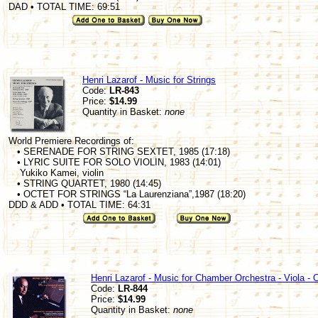
DAD • TOTAL TIME: 69:51
Henri Lazarof - Music for Strings
Code:
LR-843
Price:
$14.99
Quantity in Basket:
none
World Premiere Recordings of:
• SERENADE FOR STRING SEXTET, 1985 (17:18)
• LYRIC SUITE FOR SOLO VIOLIN, 1983 (14:01)
Yukiko Kamei, violin
• STRING QUARTET, 1980 (14:45)
• OCTET FOR STRINGS “La Laurenziana”,1987 (18:20)
DDD & ADD • TOTAL TIME: 64:31
Henri Lazarof - Music for Chamber Orchestra - Viola - 
Code:
LR-844
Price:
$14.99
Quantity in Basket:
none