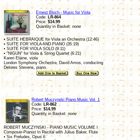
Ernest Bloch - Music for Viola
Code:
LR-864
Price:
$14.99
Quantity in Basket:
none
• SUITE HEBRAIQUE for Viola an Orchestra (12:46)
• SUITE FOR VIOLA AND PIANO (35:19)
• SUITE FOR VIOLA SOLO (9:11)
• "NIGUN" for Viola & String Quartet (6:21)
Karen Elaine, viola
London Symphony Orchestra, David Amos, conducting
Delores Stevens, piano
Robert Muczynski Piano Music Vol. 1
Code:
LR-862
Price:
$14.99
Quantity in Basket:
none
ROBERT MUCZYNSKI - PIANO MUSIC VOLUME I
Composer-Pianist In Recital with Julius Baker, Flute
• Six Preludes, Opus 6