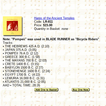
Harps of the Ancient Temples
Code:
LR-811
Price:
$15.00
Quantity in Basket:
none
Note: "Pompeii" was used in BLADE RUNNER as "Bicycle Riders"
Tracks:
• THE HEBREWS 425 A.D. (2:10)
• JAPAN 375 A.D. (3:05)
• POMPEII 76 A.D. (2:12)
• GREECE 300 B.C. (1 58)
• THE MAYANS 700 B.C. (2:03)
• CRETE 1400 B.C. (3:15)
• BABYLON 1500 B.C. (2:27)
• STONEHENGE 1600 B.C. (2:24)
• EGYPT 1700 B. C. (4:22)
• LEMURIA 16,000 B.C. (1:31)
• ATLANTIS 21,000 B.C. (2:05)
AAD • TOTAL TIME: 28:26