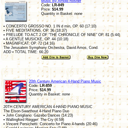
Music By Arnold Rosner
Code:
LR-849
Price:
$14.99
Quantity in Basket:
none
• CONCERTO GROSSO NO. 1 IN d min, OP. 60 (17:10)
• FIVE MEDITATIONS, OP. 36 (18:37)
• PRELUDE TO ACT 2 OF “THE CHRONICLE OF NINE” OP. 81 (5:44)
• A GENTLE MUSICKE, OP. 44 (10:18)
• MAGNIFICAT, OP. 72 (14:16)
The Jerusalem Symphony Orchestra, David Amos, Cond.
ADD • TOTAL TIME: 66:20
20th Century American 4-Hand Piano Music
Code:
LR-859
Price:
$14.99
Quantity in Basket:
none
20TH CENTURY AMERICAN 4-HAND PIANO MUSIC
The Elson-Swarthout 4-Hand Piano Duo
• John Corigliano: Gazebo Dances (14:23)
• Wallingford Riegger: The Cry (4:59)
• Vincent Persichetti: Concerto for Piano 4-hands (20:46)