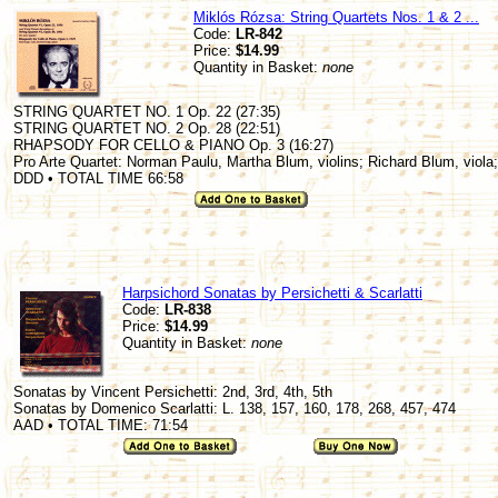
Miklós Rózsa: String Quartets Nos. 1 & 2 ...
Code:
LR-842
Price:
$14.99
Quantity in Basket:
none
STRING QUARTET NO. 1 Op. 22 (27:35)
STRING QUARTET NO. 2 Op. 28 (22:51)
RHAPSODY FOR CELLO & PIANO Op. 3 (16:27)
Pro Arte Quartet: Norman Paulu, Martha Blum, violins; Richard Blum, viola;
DDD • TOTAL TIME 66:58
Harpsichord Sonatas by Persichetti & Scarlatti
Code:
LR-838
Price:
$14.99
Quantity in Basket:
none
Sonatas by Vincent Persichetti: 2nd, 3rd, 4th, 5th
Sonatas by Domenico Scarlatti: L. 138, 157, 160, 178, 268, 457, 474
AAD • TOTAL TIME: 71:54