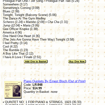
Prologue Part One / Jet Song / Prologue Part Two (5:24)
Somewhere (3:17)
Something's Coming (3:09)
Blues (2:39)
Tonight, Tonight (Balcony Scene) (5:06)
The Dance At The Gym Medley
Scherzo (1:24) • Mambo (2:09) • Cha Cha (1:31)
Jump ((2:04) • Maria (3:05)
Gee Officer Krupke (1:39)
America 4:06)
One Hand One Heart (4:36)
(The Jets Are Gonna Have Their Way) Tonight (3:58)
I feel Pretty (3:14)
Cool (4:22)
The Rumble (1:23)
A Boy Like That (2:12)
I have A Love / Finale (2:51)
Piano Quintets By Ernest Bloch
(Out of Print)
Code:
LR-848
Price:
$14.99
Quantity in Basket:
none
• QUINTET NO. 1 FOR PIANO & STRINGS, 1923 (35:33)