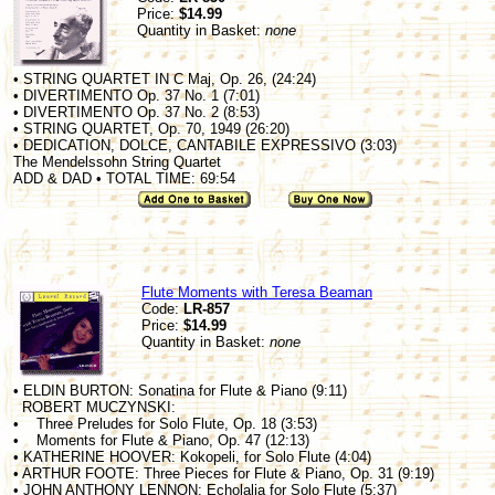
Price:
$14.99
Quantity in Basket:
none
• STRING QUARTET IN C Maj, Op. 26, (24:24)
• DIVERTIMENTO Op. 37 No. 1 (7:01)
• DIVERTIMENTO Op. 37 No. 2 (8:53)
• STRING QUARTET, Op. 70, 1949 (26:20)
• DEDICATION, DOLCE, CANTABILE EXPRESSIVO (3:03)
The Mendelssohn String Quartet
ADD & DAD • TOTAL TIME: 69:54
Flute Moments with Teresa Beaman
Code:
LR-857
Price:
$14.99
Quantity in Basket:
none
• ELDIN BURTON: Sonatina for Flute & Piano (9:11)
ROBERT MUCZYNSKI:
• Three Preludes for Solo Flute, Op. 18 (3:53)
• Moments for Flute & Piano, Op. 47 (12:13)
• KATHERINE HOOVER: Kokopeli, for Solo Flute (4:04)
• ARTHUR FOOTE: Three Pieces for Flute & Piano, Op. 31 (9:19)
• JOHN ANTHONY LENNON: Echolalia for Solo Flute (5:37)