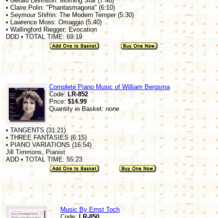
• Gerald Levinson: Morning Star (7:48)
• Claire Polin: "Phantasmagoria" (6:10)
• Seymour Shifrin: The Modern Temper (5:30)
• Lawrence Moss: Omaggio (5:40)
• Wallingford Riegger: Evocation
DDD • TOTAL TIME: 69:19
Complete Piano Music of William Bergsma
Code:
LR-852
Price:
$14.99
Quantity in Basket:
none
• TANGENTS (31:21)
• THREE FANTASIES (6:15)
• PIANO VARIATIONS (16:54)
Jill Timmons, Pianist
ADD • TOTAL TIME: 55:23
Music By Ernst Toch
Code:
LR-850