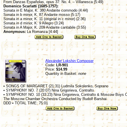
From Danzas Españolas, opus 37: No. 4. – Villanesca (5:49)
Domenico Scarlatti (1685-1757):
Sonata in E Major, K. 380 Andante commodo (4:44)
Sonata in b minor, K. 87 Andante mosso (5:17)
Sonata in a minor, K. 11 (original in c minor) (2:36)
Sonata in d minor, K. 9 Allegro (3:24)
Sonata in A Major, K. 209 Andante cantabile (3:55)
Anonymous:
La Romanza [4:44]
Alexander Lokshin Composer
Code:
LR-901
Price:
$14.99
Quantity in Basket:
none
• SONGS OF MARGARET (21:31) Ludmila Sokolenko, Soprano
• SYMPHONY NO. 7 (20:07) Nina Grigorieva, Contralto
• SYMPHONY NO. 10 (33:23) Nina Grigorieva, Contralto & Moscow Boys C
The Moscow Chamber Orchestra Conducted by Rudolf Barshai
DDD • TOTAL TIME: 75:01