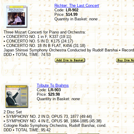
Richter: The Last Concert
Code:
LR-902
Price:
$14.99
Quantity in Basket:
none
Three Mozart Concerti for Piano and Orchestra:
• CONCERTO NO. 1 in F, K337 (19:11)
• CONCERTO NO. 5 IN D, K175 (24:17)
• CONCERTO NO. 18 IN B FLAT, K456 (31:18)
Japan Shinsei Symphony Orchestra Conducted by Rudolf Barshai • Recorde
DDD • TOTAL TIME: 74:53
Tribute To Brahms
Code:
LR-903
Price:
$29.98
Quantity in Basket:
none
2 Disc Set
• SYMPHONY NO. 2 IN D, OPUS 73, 1877 (49:44)
• SYMPHONY NO. 4 IN E, OPUS 98, 1884-1885 (45:38)
Cologne Radio Symphony Orchestra, Rudolf Barshai, cond.
DDD • TOTAL TIME: 95:42