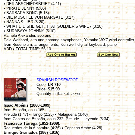
• DER ABSCHIEDSBRIEF (4:11)
• PIRATE JENNY (5:06)
• BARBARA SONG (5:13)
• DIE MUSCHEL VON MARGATE (3:17)
• NANNA’S LIED (5:20)
• WHAT DID SHE GET, THAT SOLDIER’S WIFE? (3:10)
• SURABAYA JOHNNY (5:10)
Pamela Alexander, soprano
Dale Wolfaord, alto and soprano saxophones, Yamaha WX7 wind controller
Ivan Rosenblum, arrangements, Kurzweill digital keyboard, piano
ADD • TOTAL TIME: 56:10
SPANISH ROSEWOOD
Code:
LR-710
Price:
$15.99
Quantity in Basket:
none
Isaac Albéniz (1860-1909)
from España, opus 165:
Prelude (1:47) • Tango (2:25) • Malagueña (3:40)
from Cantos de España, opus 232: Prelude – Leyenda (5:34)
Francisco Tárrega (1852-1909):
Recuerdos de la Alhambra (4:36) • Capricho Arabe (4:28)
Enrique Granados (1867-1916)