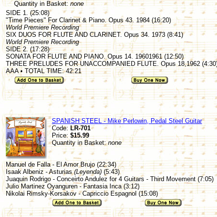
Quantity in Basket:
none
SIDE 1. (25:08)
"Time Pieces" For Clarinet & Piano. Opus 43. 1984 (16:20)
World Premiere Recording
SIX DUOS FOR FLUTE AND CLARINET. Opus 34. 1973 (8:41)
World Premiere Recording
SIDE 2. (17:28)
SONATA FOR FLUTE AND PIANO. Opus 14. 19601961 (12:50)
THREE PRELUDES FOR UNACCOMPANIED FLUTE. Opus 18,1962 (4:30
AAA • TOTAL TIME: 42:21
SPANISH STEEL - Mike Perlowin, Pedal Steel Guitar
Code:
LR-701
Price:
$15.99
Quantity in Basket:
none
Manuel de Falla - El Amor Brujo (22:34)
Isaak Albeniz - Asturias
(Leyenda)
(5:43)
Juaquin Rodrigo - Conceirto Andulez for 4 Guitars - Third Movement (7:05)
Julio Martinez Oyanguren - Fantasia Inca (3:12)
Nikolai Rimsky-Korsakov - Capriccio Espagnol (15:08)