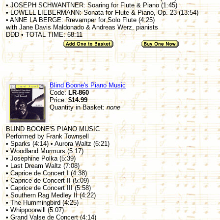
• JOSEPH SCHWANTNER: Soaring for Flute & Piano (1:45)
• LOWELL LIEBERMANN: Sonata for Flute & Piano, Op. 23 (13:54)
• ANNE LA BERGE: Rrevamper for Solo Flute (4:25)
with Jane Davis Maldonado & Andreas Werz, pianists
DDD • TOTAL TIME: 68:11
Blind Boone's Piano Music
Code:
LR-860
Price:
$14.99
Quantity in Basket:
none
BLIND BOONE'S PIANO MUSIC
Performed by Frank Townsell
• Sparks (4:14) • Aurora Waltz (6:21)
• Woodland Murmurs (5:17)
• Josephine Polka (5:39)
• Last Dream Waltz (7:08)
• Caprice de Concert I (4:38)
• Caprice de Concert II (5:09)
• Caprice de Concert III (5:58)
• Southern Rag Medley II (4:22)
• The Hummingbird (4:25)
• Whippoorwill (5:07)
• Grand Valse de Concert (4:14)