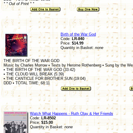
* * Out of Print * *
Birth of the War God
Code:
LR-840
Price:
$14.99
Quantity in Basket:
none
THE BIRTH OF THE WAR GOD
Music by Charles Morrow • Texts by Herome Rothenberg • Sung by the W
• THE BIRTH OF THE WAR GOD (33:42)
• THE CLOUD WILL BREAK (5:39)
• THE CANTICLE FOR BROTHER SUN (19:04)
DDD • TOTAL TIME: 68:11
Watch What Happens - Ruth Olay & Her Friends
Code:
LR-8502
Price:
$15.00
Quantity in Basket:
none