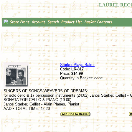
LAUREL REC
Starker Plays Baker
Code:
LR-817
Price:
$14.99
Quantity in Basket:
none
SINGERS OF SONGS/WEAVERS OF DREAMS:
for solo cello & 17 percussion instruments (24:02) Janos Starker, Cellist •
SONATA FOR CELLO & PIANO (19:00)
Janos Starker, Cellist • Alain Planès, Pianist
AAD • TOTAL TIME: 42:20