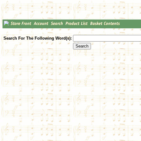
Search For The Following Word(s):