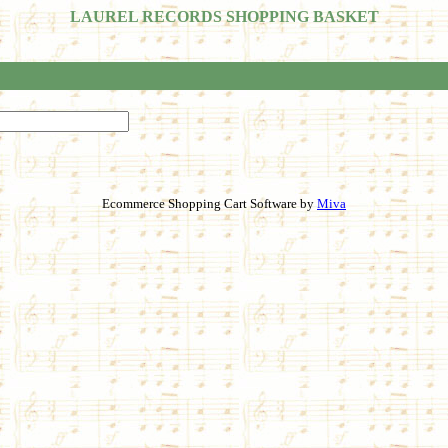
LAUREL RECORDS SHOPPING BASKET
Ecommerce Shopping Cart Software by
Miva