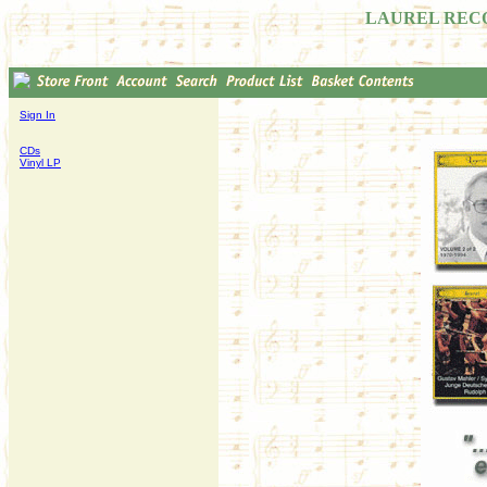
LAUREL REC
Sign In
CDs
Vinyl LP