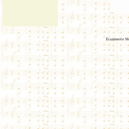
Ecommerce Sho