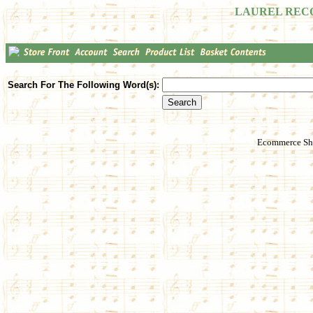
LAUREL REC
Search For The Following Word(s):
Ecommerce Sho