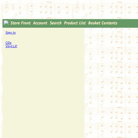
Sign In
CDs
Vinyl LP