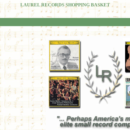
LAUREL RECORDS SHOPPING BASKET