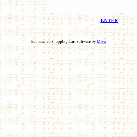
ENTER
Ecommerce Shopping Cart Software by
Miva