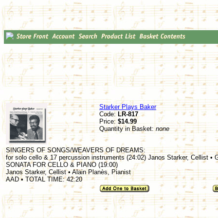
Starker Plays Baker
Code:
LR-817
Price:
$14.99
Quantity in Basket:
none
SINGERS OF SONGS/WEAVERS OF DREAMS:
for solo cello & 17 percussion instruments (24:02) Janos Starker, Cellist •
SONATA FOR CELLO & PIANO (19:00)
Janos Starker, Cellist • Alain Planès, Pianist
AAD • TOTAL TIME: 42:20