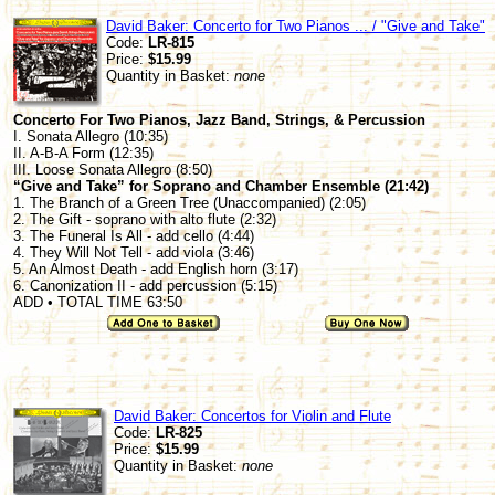
David Baker: Concerto for Two Pianos ... / "Give and Take"
Code:
LR-815
Price:
$15.99
Quantity in Basket:
none
Concerto For Two Pianos, Jazz Band, Strings, & Percussion
I. Sonata Allegro (10:35)
II. A-B-A Form (12:35)
III. Loose Sonata Allegro (8:50)
“Give and Take” for Soprano and Chamber Ensemble (21:42)
1. The Branch of a Green Tree (Unaccompanied) (2:05)
2. The Gift - soprano with alto flute (2:32)
3. The Funeral Is All - add cello (4:44)
4. They Will Not Tell - add viola (3:46)
5. An Almost Death - add English horn (3:17)
6. Canonization II - add percussion (5:15)
ADD • TOTAL TIME 63:50
David Baker: Concertos for Violin and Flute
Code:
LR-825
Price:
$15.99
Quantity in Basket:
none