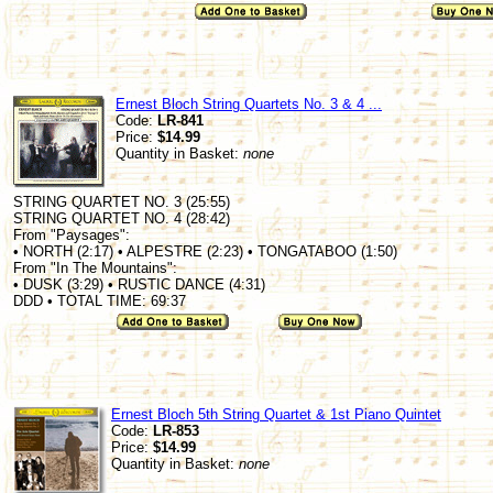
Ernest Bloch String Quartets No. 3 & 4 ...
Code:
LR-841
Price:
$14.99
Quantity in Basket:
none
STRING QUARTET NO. 3 (25:55)
STRING QUARTET NO. 4 (28:42)
From "Paysages":
• NORTH (2:17) • ALPESTRE (2:23) • TONGATABOO (1:50)
From "In The Mountains":
• DUSK (3:29) • RUSTIC DANCE (4:31)
DDD • TOTAL TIME: 69:37
Ernest Bloch 5th String Quartet & 1st Piano Quintet
Code:
LR-853
Price:
$14.99
Quantity in Basket:
none