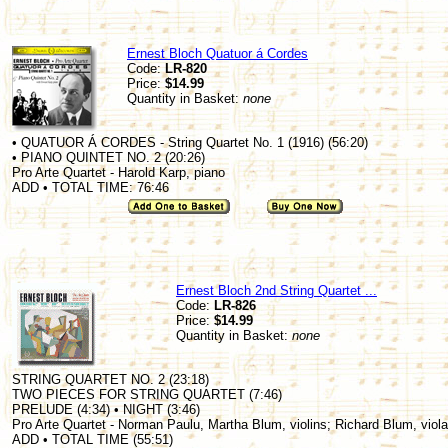
Ernest Bloch Quatuor á Cordes
Code:
LR-820
Price:
$14.99
Quantity in Basket:
none
• QUATUOR Á CORDES - String Quartet No. 1 (1916) (56:20)
• PIANO QUINTET NO. 2 (20:26)
Pro Arte Quartet - Harold Karp, piano
ADD • TOTAL TIME: 76:46
Ernest Bloch 2nd String Quartet ...
Code:
LR-826
Price:
$14.99
Quantity in Basket:
none
STRING QUARTET NO. 2 (23:18)
TWO PIECES FOR STRING QUARTET (7:46)
PRELUDE (4:34) • NIGHT (3:46)
Pro Arte Quartet - Norman Paulu, Martha Blum, violins; Richard Blum, viola
ADD • TOTAL TIME (55:51)