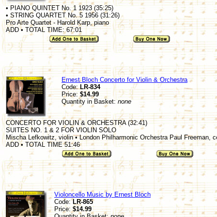
• PIANO QUINTET No. 1 1923 (35:25)
• STRING QUARTET No. 5 1956 (31:26)
Pro Arte Quartet - Harold Karp, piano
ADD • TOTAL TIME: 67:01
Ernest Bloch Concerto for Violin & Orchestra
Code:
LR-834
Price:
$14.99
Quantity in Basket:
none
CONCERTO FOR VIOLIN & ORCHESTRA (32:41)
SUITES NO. 1 & 2 FOR VIOLIN SOLO
Mischa Lefkowitz, violin • London Philharmonic Orchestra Paul Freeman, 
ADD • TOTAL TIME 51:46
Violoncello Music by Ernest Bloch
Code:
LR-865
Price:
$14.99
Quantity in Basket:
none