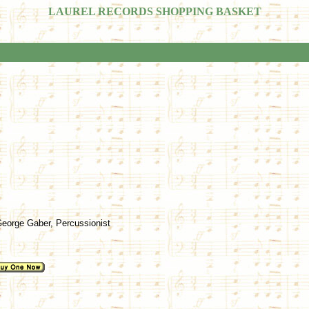
LAUREL RECORDS SHOPPING BASKET
 George Gaber, Percussionist