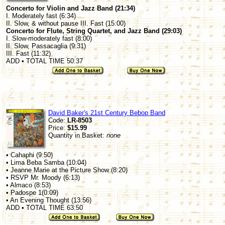
Concerto for Violin and Jazz Band (21:34)
I. Moderately fast (6:34)
II. Slow, & without pause III. Fast (15:00)
Concerto for Flute, String Quartet, and Jazz Band (29:03)
I. Slow-moderately fast (8:00)
II. Slow, Passacaglia (9:31)
III. Fast (11:32)
ADD • TOTAL TIME 50:37
David Baker's 21st Century Bebop Band
Code:
LR-8503
Price:
$15.99
Quantity in Basket:
none
• Cahaphi (9:50)
• Lima Beba Samba (10:04)
• Jeanne Marie at the Picture Show (8:20)
• RSVP Mr. Moody (6:13)
• Almaco (8:53)
• Padospe 1(0:09)
• An Evening Thought (13:56)
ADD • TOTAL TIME 63:50