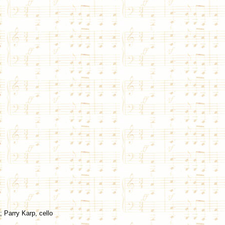
; Parry Karp, cello