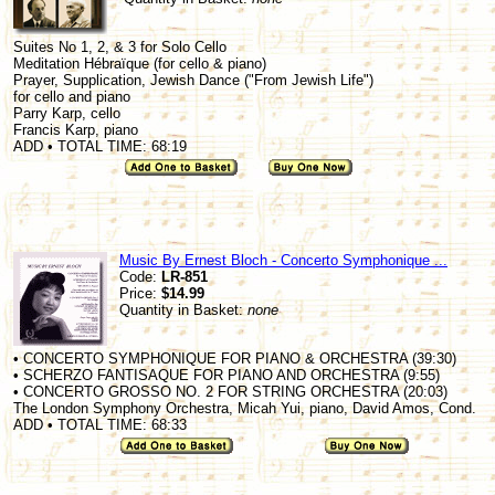
Suites No 1, 2, & 3 for Solo Cello
Meditation Hébraïque (for cello & piano)
Prayer, Supplication, Jewish Dance ("From Jewish Life")
for cello and piano
Parry Karp, cello
Francis Karp, piano
ADD • TOTAL TIME: 68:19
Music By Ernest Bloch - Concerto Symphonique ...
Code:
LR-851
Price:
$14.99
Quantity in Basket:
none
• CONCERTO SYMPHONIQUE FOR PIANO & ORCHESTRA (39:30)
• SCHERZO FANTISAQUE FOR PIANO AND ORCHESTRA (9:55)
• CONCERTO GROSSO NO. 2 FOR STRING ORCHESTRA (20:03)
The London Symphony Orchestra, Micah Yui, piano, David Amos, Cond.
ADD • TOTAL TIME: 68:33