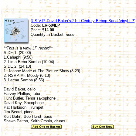
R.S.V.P. David Baker's 21st Century Bebop Band (vinyl LP)
Code:
LR-504LP
Price:
$14.00
Quantity in Basket:
none
**This is a vinyl LP record**
SIDE 1. (20:00)
1.Cahaphi (9:50)
2. Lima Beba Samba (10:04)
SIDE 2. (24:10)
1. Jeanne Marie at The Picture Show (8:29)
2. RSVP Mr. Moody (6:13)
3. Lerma Samba (8:56)
David Baker, cello
Harvey Phillips, tuba
Hunt Butler, Tenor saxophone
David Kay, Saxophone
Pat Harbison, Trumpet
Jim Beard, piano
Kurt Bahn, Bob Hurst, bass
Shawn Pelton, Keith Cronin, drums