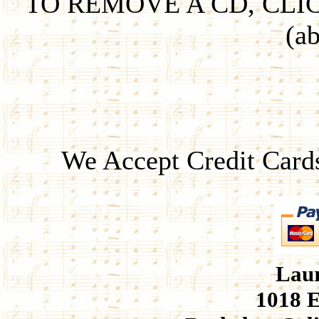
TO REMOVE A CD, CLI
(ab
We Accept Credit Card
Laur
1018 E