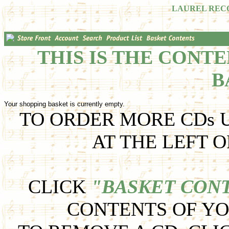
LAUREL REC
THIS IS THE CONT
B
Your shopping basket is currently empty.
TO ORDER MORE CDs U
AT THE LEFT O
CLICK
"BASKET CON
CONTENTS OF YO