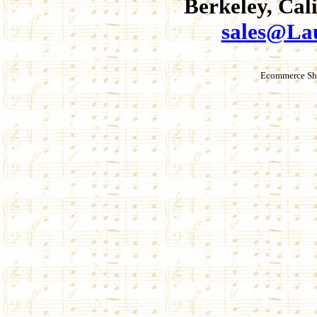
Berkeley, Cal
sales@La
Ecommerce Sho