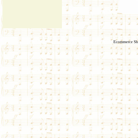
Ecommerce Sho