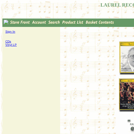
LAUREL REC
Sign In
CDs
Vinyl LP