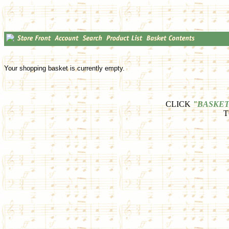
Your shopping basket is currently empty.
CLICK
"BASKET
T