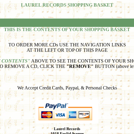
LAUREL RECORDS SHOPPING BASKET
THIS IS THE CONTENTS OF YOUR SHOPPING BASKET
TO ORDER MORE CDs USE THE NAVIGATION LINKS
AT THE LEFT OR TOP OF THIS PAGE
 CONTENTS"
ABOVE TO SEE THE CONTENTS OF YOUR SH
O REMOVE A CD, CLICK THE
"REMOVE"
BUTTON (above lef
We Accept Credit Cards, Paypal, & Personal Checks
Laurel Records
1018 Euclid Avenue