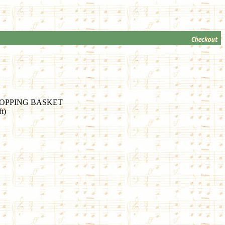
OPPING BASKET
t)