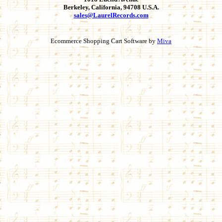
Berkeley, California, 94708 U.S.A.
sales@LaurelRecords.com
Ecommerce Shopping Cart Software by
Miva