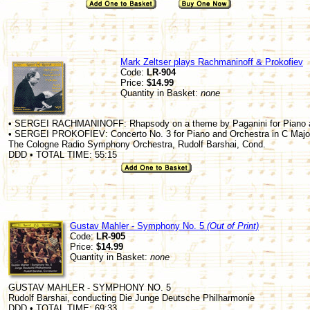
Mark Zeltser plays Rachmaninoff & Prokofiev
Code:
LR-904
Price:
$14.99
Quantity in Basket:
none
• SERGEI RACHMANINOFF: Rhapsody on a theme by Paganini for Piano an
• SERGEI PROKOFIEV: Concerto No. 3 for Piano and Orchestra in C Major
The Cologne Radio Symphony Orchestra, Rudolf Barshai, Cond.
DDD • TOTAL TIME: 55:15
Gustav Mahler - Symphony No. 5
(Out of Print)
Code:
LR-905
Price:
$14.99
Quantity in Basket:
none
GUSTAV MAHLER - SYMPHONY NO. 5
Rudolf Barshai, conducting Die Junge Deutsche Philharmonie
DDD • TOTAL TIME: 69:33