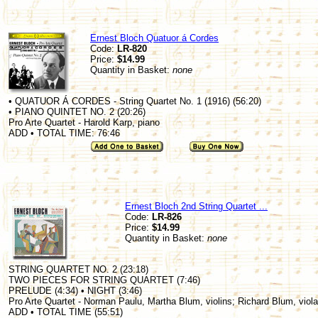
Ernest Bloch Quatuor á Cordes
Code:
LR-820
Price:
$14.99
Quantity in Basket:
none
• QUATUOR Á CORDES - String Quartet No. 1 (1916) (56:20)
• PIANO QUINTET NO. 2 (20:26)
Pro Arte Quartet - Harold Karp, piano
ADD • TOTAL TIME: 76:46
Ernest Bloch 2nd String Quartet ...
Code:
LR-826
Price:
$14.99
Quantity in Basket:
none
STRING QUARTET NO. 2 (23:18)
TWO PIECES FOR STRING QUARTET (7:46)
PRELUDE (4:34) • NIGHT (3:46)
Pro Arte Quartet - Norman Paulu, Martha Blum, violins; Richard Blum, viola
ADD • TOTAL TIME (55:51)