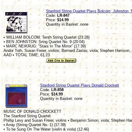
Stanford String Quartet Plays Bolcom, Johnston, 
Code:
LR-847
Price:
$14.99
Quantity in Basket:
none
• WILLIAM BOLCOM: Tenth String Quartet (23:28)
• BEN JOHNSTON: Sring Quartet No. 9 (20:04)
• MARC NEIKRUG: “Stars In The Mirror” (17:39)
Andor Toth, Susan Freier, violins; Bernard Zaslav, viola; Stephen Harrison, 
AAD • TOTAL TIME: 61:23
Stanford String Quartet Plays Donald Crockett
Code:
LR-858
Price:
$14.99
Quantity in Basket:
none
MUSIC OF DONALD CROCKETT
The Stanford String Quartet
Phillip Levy and Susan Freier, violins • Benjamin Simon, viola; Stephen Har
• Array (String Quartet No. 1) (17:39)
• To be Sung On The Water (violin & viola) (12:46)