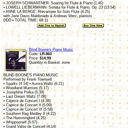
• JOSEPH SCHWANTNER: Soaring for Flute & Piano (1:45)
• LOWELL LIEBERMANN: Sonata for Flute & Piano, Op. 23 (13:54)
• ANNE LA BERGE: Rrevamper for Solo Flute (4:25)
with Jane Davis Maldonado & Andreas Werz, pianists
DDD • TOTAL TIME: 68:11
Blind Boone's Piano Music
Code:
LR-860
Price:
$14.99
Quantity in Basket:
none
BLIND BOONE'S PIANO MUSIC
Performed by Frank Townsell
• Sparks (4:14) • Aurora Waltz (6:21)
• Woodland Murmurs (5:17)
• Josephine Polka (5:39)
• Last Dream Waltz (7:08)
• Caprice de Concert I (4:38)
• Caprice de Concert II (5:09)
• Caprice de Concert III (5:58)
• Southern Rag Medley II (4:22)
• The Hummingbird (4:25)
• Whippoorwill (5:07)
• Grand Valse de Concert (4:14)