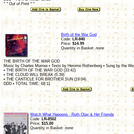
* * Out of Print * *
Birth of the War God
Code:
LR-840
Price:
$14.99
Quantity in Basket:
none
THE BIRTH OF THE WAR GOD
Music by Charles Morrow • Texts by Herome Rothenberg • Sung by the W
• THE BIRTH OF THE WAR GOD (33:42)
• THE CLOUD WILL BREAK (5:39)
• THE CANTICLE FOR BROTHER SUN (19:04)
DDD • TOTAL TIME: 68:11
Watch What Happens - Ruth Olay & Her Friends
Code:
LR-8502
Price:
$15.00
Quantity in Basket:
none