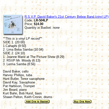
R.S.V.P. David Baker's 21st Century Bebop Band (vinyl LP)
Code:
LR-504LP
Price:
$14.00
Quantity in Basket:
none
**This is a vinyl LP record**
SIDE 1. (20:00)
1.Cahaphi (9:50)
2. Lima Beba Samba (10:04)
SIDE 2. (24:10)
1. Jeanne Marie at The Picture Show (8:29)
2. RSVP Mr. Moody (6:13)
3. Lerma Samba (8:56)
David Baker, cello
Harvey Phillips, tuba
Hunt Butler, Tenor saxophone
David Kay, Saxophone
Pat Harbison, Trumpet
Jim Beard, piano
Kurt Bahn, Bob Hurst, bass
Shawn Pelton, Keith Cronin, drums