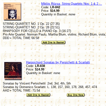
Miklós Rózsa: String Quartets Nos. 1 & 2 ...
Code:
LR-842
Price:
$14.99
Quantity in Basket:
none
STRING QUARTET NO. 1 Op. 22 (27:35)
STRING QUARTET NO. 2 Op. 28 (22:51)
RHAPSODY FOR CELLO & PIANO Op. 3 (16:27)
Pro Arte Quartet: Norman Paulu, Martha Blum, violins; Richard Blum, viola;
DDD • TOTAL TIME 66:58
Harpsichord Sonatas by Persichetti & Scarlatti
Code:
LR-838
Price:
$14.99
Quantity in Basket:
none
Sonatas by Vincent Persichetti: 2nd, 3rd, 4th, 5th
Sonatas by Domenico Scarlatti: L. 138, 157, 160, 178, 268, 457, 474
AAD • TOTAL TIME: 71:54