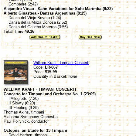
Compadre (2:42)
Alejandro Vinao - Kahn Variations for Solo Marimba (9:22)
Alberto Ginastera - Danzas Argentinas (8:19)
Danza del Viejo Boyero (1:24)
Danza del la Moza Donosa (2:52)
Danza del Gaucho Matereo (3:56)
Total Time 49:16
William Kraft - Timpani Concerti
Code:
LR-867
Price:
$15.99
Quantity in Basket:
none
WILLIAM KRAFT - TIMPANI CONCERTI
Concerto for Timpani and Orchestra No. 1 (23:09)
I Allegretto (7:20)
II Slowly (6:20)
III Fleeting (9:29)
Thomas Akins, timpani
Alabama Symphony Orchestra
Paul Polivnick, conductor
Octopus, an Etude for 15 Timpani
David Herbert, timpani