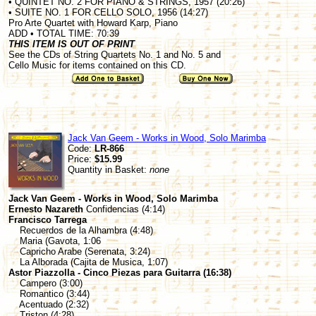
• QUINTET NO. 2 FOR PIANO & STRINGS, 1957 (20:26)
• SUITE NO. 1 FOR CELLO SOLO, 1956 (14:27)
Pro Arte Quartet with Howard Karp, Piano
ADD • TOTAL TIME: 70:39
THIS ITEM IS OUT OF PRINT
See the CDs of String Quartets No. 1 and No. 5 and
Cello Music for items contained on this CD.
Jack Van Geem - Works in Wood, Solo Marimba
Code:
LR-866
Price:
$15.99
Quantity in Basket:
none
Jack Van Geem - Works in Wood, Solo Marimba
Ernesto Nazareth
Confidencias (4:14)
Francisco Tarrega
Recuerdos de la Alhambra (4:48)
Maria (Gavota, 1:06
Capricho Arabe (Serenata, 3:24)
La Alborada (Cajita de Musica, 1:07)
Astor Piazzolla - Cinco Piezas para Guitarra (16:38)
Campero (3:00)
Romantico (3:44)
Acentuado (2:32)
Triston (4:28)