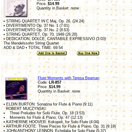
Price:
$14.99
Quantity in Basket:
none
• STRING QUARTET IN C Maj, Op. 26, (24:24)
• DIVERTIMENTO Op. 37 No. 1 (7:01)
• DIVERTIMENTO Op. 37 No. 2 (8:53)
• STRING QUARTET, Op. 70, 1949 (26:20)
• DEDICATION, DOLCE, CANTABILE EXPRESSIVO (3:03)
The Mendelssohn String Quartet
ADD & DAD • TOTAL TIME: 69:54
Flute Moments with Teresa Beaman
Code:
LR-857
Price:
$14.99
Quantity in Basket:
none
• ELDIN BURTON: Sonatina for Flute & Piano (9:11)
ROBERT MUCZYNSKI:
• Three Preludes for Solo Flute, Op. 18 (3:53)
• Moments for Flute & Piano, Op. 47 (12:13)
• KATHERINE HOOVER: Kokopeli, for Solo Flute (4:04)
• ARTHUR FOOTE: Three Pieces for Flute & Piano, Op. 31 (9:19)
• JOHN ANTHONY LENNON: Echolalia for Solo Flute (5:37)