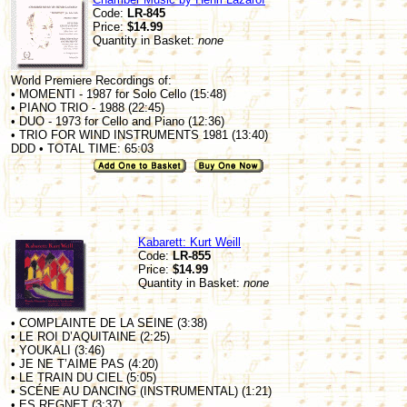
Code:
LR-845
Price:
$14.99
Quantity in Basket:
none
World Premiere Recordings of:
• MOMENTI - 1987 for Solo Cello (15:48)
• PIANO TRIO - 1988 (22:45)
• DUO - 1973 for Cello and Piano (12:36)
• TRIO FOR WIND INSTRUMENTS 1981 (13:40)
DDD • TOTAL TIME: 65:03
Kabarett: Kurt Weill
Code:
LR-855
Price:
$14.99
Quantity in Basket:
none
• COMPLAINTE DE LA SEINE (3:38)
• LE ROI D’AQUITAINE (2:25)
• YOUKALI (3:46)
• JE NE T’AIME PAS (4:20)
• LE TRAIN DU CIEL (5:05)
• SCÉNE AU DANCING (INSTRUMENTAL) (1:21)
• ES REGNET (3:37)