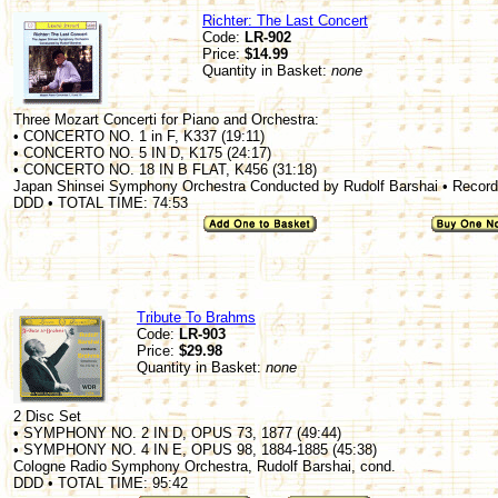
Richter: The Last Concert
Code:
LR-902
Price:
$14.99
Quantity in Basket:
none
Three Mozart Concerti for Piano and Orchestra:
• CONCERTO NO. 1 in F, K337 (19:11)
• CONCERTO NO. 5 IN D, K175 (24:17)
• CONCERTO NO. 18 IN B FLAT, K456 (31:18)
Japan Shinsei Symphony Orchestra Conducted by Rudolf Barshai • Recorde
DDD • TOTAL TIME: 74:53
Tribute To Brahms
Code:
LR-903
Price:
$29.98
Quantity in Basket:
none
2 Disc Set
• SYMPHONY NO. 2 IN D, OPUS 73, 1877 (49:44)
• SYMPHONY NO. 4 IN E, OPUS 98, 1884-1885 (45:38)
Cologne Radio Symphony Orchestra, Rudolf Barshai, cond.
DDD • TOTAL TIME: 95:42