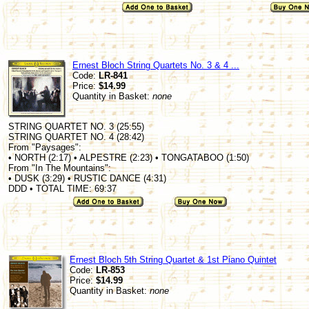
Ernest Bloch String Quartets No. 3 & 4 ...
Code:
LR-841
Price:
$14.99
Quantity in Basket:
none
STRING QUARTET NO. 3 (25:55)
STRING QUARTET NO. 4 (28:42)
From "Paysages":
• NORTH (2:17) • ALPESTRE (2:23) • TONGATABOO (1:50)
From "In The Mountains":
• DUSK (3:29) • RUSTIC DANCE (4:31)
DDD • TOTAL TIME: 69:37
Ernest Bloch 5th String Quartet & 1st Piano Quintet
Code:
LR-853
Price:
$14.99
Quantity in Basket:
none