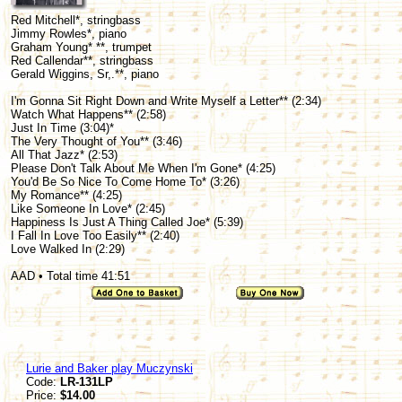
Red Mitchell*, stringbass
Jimmy Rowles*, piano
Graham Young* **, trumpet
Red Callendar**, stringbass
Gerald Wiggins, Sr,.**, piano
I'm Gonna Sit Right Down and Write Myself a Letter** (2:34)
Watch What Happens** (2:58)
Just In Time (3:04)*
The Very Thought of You** (3:46)
All That Jazz* (2:53)
Please Don't Talk About Me When I'm Gone* (4:25)
You'd Be So Nice To Come Home To* (3:26)
My Romance** (4:25)
Like Someone In Love* (2:45)
Happiness Is Just A Thing Called Joe* (5:39)
I Fall In Love Too Easily** (2:40)
Love Walked In (2:29)
AAD • Total time 41:51
Lurie and Baker play Muczynski
Code:
LR-131LP
Price:
$14.00