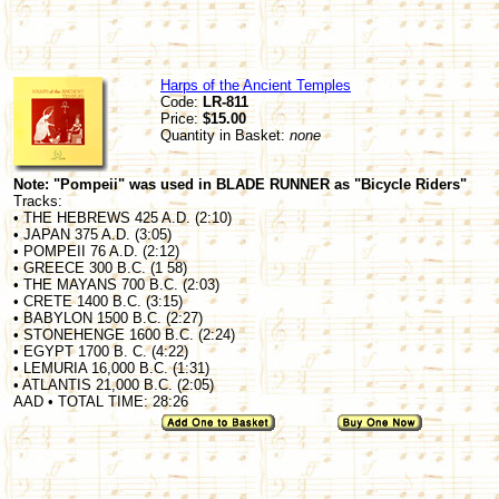
Harps of the Ancient Temples
Code:
LR-811
Price:
$15.00
Quantity in Basket:
none
Note: "Pompeii" was used in BLADE RUNNER as "Bicycle Riders"
Tracks:
• THE HEBREWS 425 A.D. (2:10)
• JAPAN 375 A.D. (3:05)
• POMPEII 76 A.D. (2:12)
• GREECE 300 B.C. (1 58)
• THE MAYANS 700 B.C. (2:03)
• CRETE 1400 B.C. (3:15)
• BABYLON 1500 B.C. (2:27)
• STONEHENGE 1600 B.C. (2:24)
• EGYPT 1700 B. C. (4:22)
• LEMURIA 16,000 B.C. (1:31)
• ATLANTIS 21,000 B.C. (2:05)
AAD • TOTAL TIME: 28:26