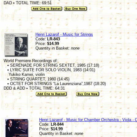
DAD • TOTAL TIME: 69:51
Henri Lazarof - Music for Strings
Code:
LR-843
Price:
$14.99
Quantity in Basket:
none
World Premiere Recordings of:
• SERENADE FOR STRING SEXTET, 1985 (17:18)
• LYRIC SUITE FOR SOLO VIOLIN, 1983 (14:01)
Yukiko Kamei, violin
• STRING QUARTET, 1980 (14:45)
• OCTET FOR STRINGS “La Laurenziana”,1987 (18:20)
DDD & ADD • TOTAL TIME: 64:31
Henri Lazarof - Music for Chamber Orchestra - Viola - 
Code:
LR-844
Price:
$14.99
Quantity in Basket:
none