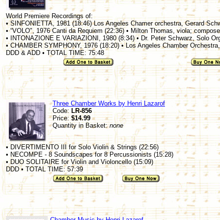
World Premiere Recordings of:
• SINFONIETTA, 1981 (18:46) Los Angeles Chamer orchestra, Gerard Sch
• “VOLO", 1976 Canti da Requiem (22:36) • Milton Thomas, viola; compose
• INTONAZIONE E VARIAZIONI, 1980 (8:34) • Dr. Peter Schwarz, Solo Or
• CHAMBER SYMPHONY, 1976 (18:20) • Los Angeles Chamber Orchestra,
DDD & ADD • TOTAL TIME: 75:48
Three Chamber Works by Henri Lazarof
Code:
LR-856
Price:
$14.99
Quantity in Basket:
none
• DIVERTIMENTO III for Solo Violin & Strings (22:56)
• NECOMPE - 8 Soundscapes for 8 Percussionists (15:28)
• DUO SOLITAIRE for Violin and Violoncello (15:09)
DDD • TOTAL TIME: 57:39
Chamber Music by Henri Lazarof