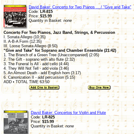
David Baker: Concerto for Two Pianos ... / "Give and Take"
Code:
LR-815
Price:
$15.99
Quantity in Basket:
none
Concerto For Two Pianos, Jazz Band, Strings, & Percussion
I. Sonata Allegro (10:35)
II. A-B-A Form (12:35)
III. Loose Sonata Allegro (8:50)
“Give and Take” for Soprano and Chamber Ensemble (21:42)
1. The Branch of a Green Tree (Unaccompanied) (2:05)
2. The Gift - soprano with alto flute (2:32)
3. The Funeral Is All - add cello (4:44)
4. They Will Not Tell - add viola (3:46)
5. An Almost Death - add English horn (3:17)
6. Canonization II - add percussion (5:15)
ADD • TOTAL TIME 63:50
David Baker: Concertos for Violin and Flute
Code:
LR-825
Price:
$15.99
Quantity in Basket:
none