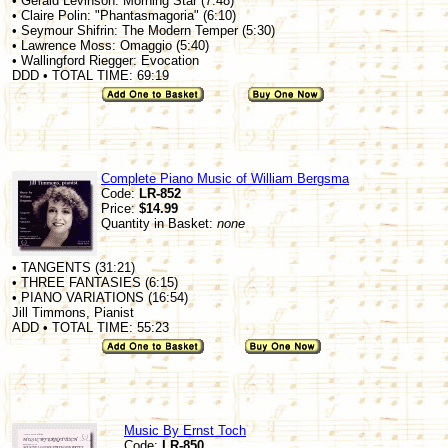
• Gerald Levinson: Morning Star (7:48)
• Claire Polin: "Phantasmagoria" (6:10)
• Seymour Shifrin: The Modern Temper (5:30)
• Lawrence Moss: Omaggio (5:40)
• Wallingford Riegger: Evocation
DDD • TOTAL TIME: 69:19
Complete Piano Music of William Bergsma
Code:
LR-852
Price:
$14.99
Quantity in Basket:
none
• TANGENTS (31:21)
• THREE FANTASIES (6:15)
• PIANO VARIATIONS (16:54)
Jill Timmons, Pianist
ADD • TOTAL TIME: 55:23
Music By Ernst Toch
Code:
LR-850