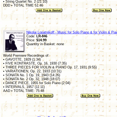
• String Quartet No. 2 (21:10)
DDD • TOTAL TIME 51:46
Nikolai Lopatnikoff - Music for Solo Piano & for Violin & Pia
Code:
LR-846
Price:
$14.99
Quantity in Basket:
none
World Premiere Recordings of:
• GAVOTTE, 1929 (1:34)
• FIVE KONTRASTE, Op. 16, 1930 (7:35)
• THREE PIECES FOR VIOLIN & PIANO Op. 17, 1931 (9:55)
• VARIATIONEN, Op. 22, 1933 (10:31)
• SONATA No. 1 Op. 19, 1943 (14:26)
• SONATA No. 2 Op. 32, 1948 (18:07)
• DANCE PIECE, 1955 for Solo Piano (2:04)
• INTERVALS, 1957 (11:11)
AAD • TOTAL TIME: 75:48