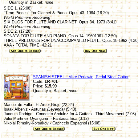
Quantity in Basket:
none
SIDE 1. (25:08)
"Time Pieces" For Clarinet & Piano. Opus 43. 1984 (16:20)
World Premiere Recording
SIX DUOS FOR FLUTE AND CLARINET. Opus 34. 1973 (8:41)
World Premiere Recording
SIDE 2. (17:28)
SONATA FOR FLUTE AND PIANO. Opus 14. 19601961 (12:50)
THREE PRELUDES FOR UNACCOMPANIED FLUTE. Opus 18,1962 (4:30
AAA • TOTAL TIME: 42:21
SPANISH STEEL - Mike Perlowin, Pedal Steel Guitar
Code:
LR-701
Price:
$15.99
Quantity in Basket:
none
Manuel de Falla - El Amor Brujo (22:34)
Isaak Albeniz - Asturias
(Leyenda)
(5:43)
Juaquin Rodrigo - Conceirto Andulez for 4 Guitars - Third Movement (7:05)
Julio Martinez Oyanguren - Fantasia Inca (3:12)
Nikolai Rimsky-Korsakov - Capriccio Espagnol (15:08)