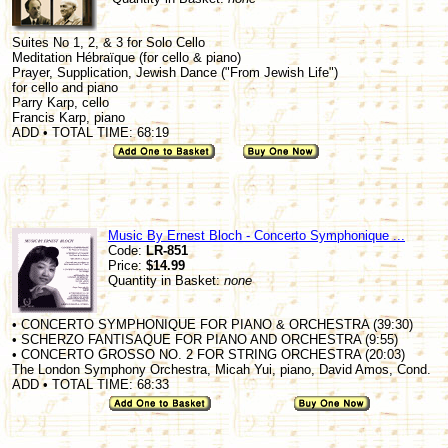
Suites No 1, 2, & 3 for Solo Cello
Meditation Hébraïque (for cello & piano)
Prayer, Supplication, Jewish Dance ("From Jewish Life")
for cello and piano
Parry Karp, cello
Francis Karp, piano
ADD • TOTAL TIME: 68:19
Music By Ernest Bloch - Concerto Symphonique ...
Code:
LR-851
Price:
$14.99
Quantity in Basket:
none
• CONCERTO SYMPHONIQUE FOR PIANO & ORCHESTRA (39:30)
• SCHERZO FANTISAQUE FOR PIANO AND ORCHESTRA (9:55)
• CONCERTO GROSSO NO. 2 FOR STRING ORCHESTRA (20:03)
The London Symphony Orchestra, Micah Yui, piano, David Amos, Cond.
ADD • TOTAL TIME: 68:33