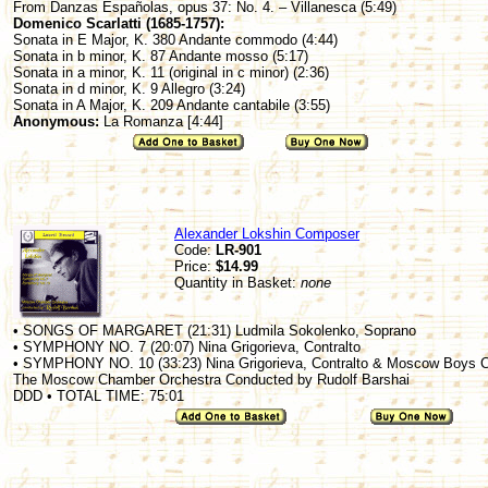
From Danzas Españolas, opus 37: No. 4. – Villanesca (5:49)
Domenico Scarlatti (1685-1757):
Sonata in E Major, K. 380 Andante commodo (4:44)
Sonata in b minor, K. 87 Andante mosso (5:17)
Sonata in a minor, K. 11 (original in c minor) (2:36)
Sonata in d minor, K. 9 Allegro (3:24)
Sonata in A Major, K. 209 Andante cantabile (3:55)
Anonymous:
La Romanza [4:44]
Alexander Lokshin Composer
Code:
LR-901
Price:
$14.99
Quantity in Basket:
none
• SONGS OF MARGARET (21:31) Ludmila Sokolenko, Soprano
• SYMPHONY NO. 7 (20:07) Nina Grigorieva, Contralto
• SYMPHONY NO. 10 (33:23) Nina Grigorieva, Contralto & Moscow Boys C
The Moscow Chamber Orchestra Conducted by Rudolf Barshai
DDD • TOTAL TIME: 75:01