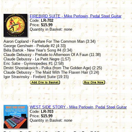
FIREBIRD SUITE - Mike Perlowin, Pedal Steel Guitar
Code:
LR-702
Price:
$15.99
Quantity in Basket:
none
Aaron Copland - Fanfare For The Common Man (3:34)
George Gershwin - Prelude #2 (4:33)
Béla Bartok - New Year's Song #4 (0:34)
Claude Debussy - Prelude to Afternoon Of A Faun (11:38)
Claude Debussy - Le Petit Negre (1:57)
Eric Satie - Gymnopedies #1 (2:58)
Dmitri Shostakovich - Polka (from The Golden Age) (2:25)
Claude Debussy - The Maid With The Flaxen Hair (3:24)
Igor Stravinsky - Firebird Suite (19:15)
WEST SIDE STORY - Mike Perlowin, Pedal Steel Guitar
Code:
LR-703
Price:
$15.99
Quantity in Basket:
none