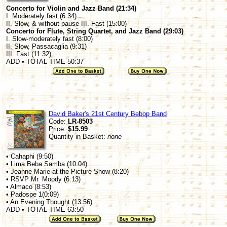
Concerto for Violin and Jazz Band (21:34)
I. Moderately fast (6:34)
II. Slow, & without pause III. Fast (15:00)
Concerto for Flute, String Quartet, and Jazz Band (29:03)
I. Slow-moderately fast (8:00)
II. Slow, Passacaglia (9:31)
III. Fast (11:32)
ADD • TOTAL TIME 50:37
David Baker's 21st Century Bebop Band
Code:
LR-8503
Price:
$15.99
Quantity in Basket:
none
• Cahaphi (9:50)
• Lima Beba Samba (10:04)
• Jeanne Marie at the Picture Show (8:20)
• RSVP Mr. Moody (6:13)
• Almaco (8:53)
• Padospe 1(0:09)
• An Evening Thought (13:56)
ADD • TOTAL TIME 63:50