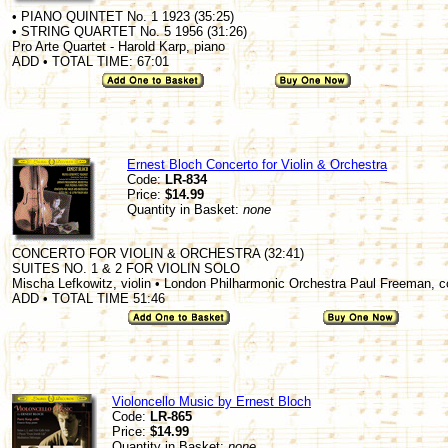
• PIANO QUINTET No. 1 1923 (35:25)
• STRING QUARTET No. 5 1956 (31:26)
Pro Arte Quartet - Harold Karp, piano
ADD • TOTAL TIME: 67:01
Ernest Bloch Concerto for Violin & Orchestra
Code:
LR-834
Price:
$14.99
Quantity in Basket:
none
CONCERTO FOR VIOLIN & ORCHESTRA (32:41)
SUITES NO. 1 & 2 FOR VIOLIN SOLO
Mischa Lefkowitz, violin • London Philharmonic Orchestra Paul Freeman, 
ADD • TOTAL TIME 51:46
Violoncello Music by Ernest Bloch
Code:
LR-865
Price:
$14.99
Quantity in Basket:
none