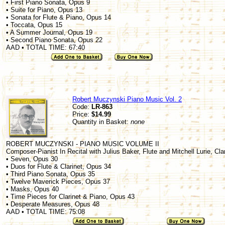
• First Piano Sonata, Opus 9
• Suite for Piano, Opus 13
• Sonata for Flute & Piano, Opus 14
• Toccata, Opus 15
• A Summer Journal, Opus 19
• Second Piano Sonata, Opus 22
AAD • TOTAL TIME: 67:40
Robert Muczynski Piano Music Vol. 2
Code:
LR-863
Price:
$14.99
Quantity in Basket:
none
ROBERT MUCZYNSKI - PIANO MUSIC VOLUME II
Composer-Pianist In Recital with Julius Baker, Flute and Mitchell Lurie, Cla
• Seven, Opus 30
• Duos for Flute & Clarinet, Opus 34
• Third Piano Sonata, Opus 35
• Twelve Maverick Pieces, Opus 37
• Masks, Opus 40
• Time Pieces for Clarinet & Piano, Opus 43
• Desperate Measures, Opus 48
AAD • TOTAL TIME: 75:08