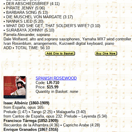
• DER ABSCHIEDSBRIEF (4:11)
• PIRATE JENNY (5:06)
• BARBARA SONG (5:13)
• DIE MUSCHEL VON MARGATE (3:17)
• NANNA’S LIED (5:20)
• WHAT DID SHE GET, THAT SOLDIER’S WIFE? (3:10)
• SURABAYA JOHNNY (5:10)
Pamela Alexander, soprano
Dale Wolfaord, alto and soprano saxophones, Yamaha WX7 wind controller
Ivan Rosenblum, arrangements, Kurzweill digital keyboard, piano
ADD • TOTAL TIME: 56:10
SPANISH ROSEWOOD
Code:
LR-710
Price:
$15.99
Quantity in Basket:
none
Isaac Albéniz (1860-1909)
from España, opus 165:
Prelude (1:47) • Tango (2:25) • Malagueña (3:40)
from Cantos de España, opus 232: Prelude – Leyenda (5:34)
Francisco Tárrega (1852-1909):
Recuerdos de la Alhambra (4:36) • Capricho Arabe (4:28)
Enrique Granados (1867-1916)