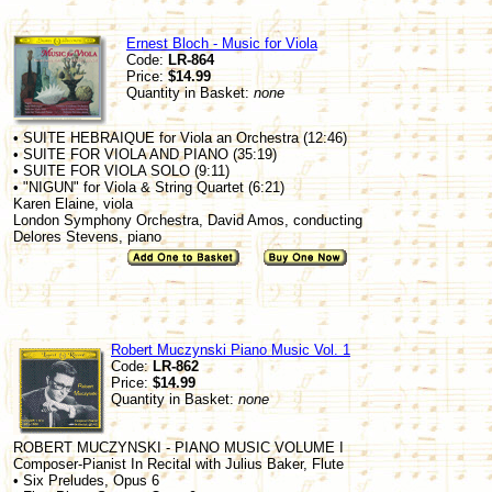
Ernest Bloch - Music for Viola
Code:
LR-864
Price:
$14.99
Quantity in Basket:
none
• SUITE HEBRAIQUE for Viola an Orchestra (12:46)
• SUITE FOR VIOLA AND PIANO (35:19)
• SUITE FOR VIOLA SOLO (9:11)
• "NIGUN" for Viola & String Quartet (6:21)
Karen Elaine, viola
London Symphony Orchestra, David Amos, conducting
Delores Stevens, piano
Robert Muczynski Piano Music Vol. 1
Code:
LR-862
Price:
$14.99
Quantity in Basket:
none
ROBERT MUCZYNSKI - PIANO MUSIC VOLUME I
Composer-Pianist In Recital with Julius Baker, Flute
• Six Preludes, Opus 6