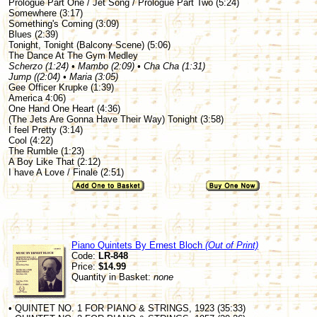
Prologue Part One / Jet Song / Prologue Part Two (5:24)
Somewhere (3:17)
Something's Coming (3:09)
Blues (2:39)
Tonight, Tonight (Balcony Scene) (5:06)
The Dance At The Gym Medley
Scherzo (1:24) • Mambo (2:09) • Cha Cha (1:31)
Jump ((2:04) • Maria (3:05)
Gee Officer Krupke (1:39)
America 4:06)
One Hand One Heart (4:36)
(The Jets Are Gonna Have Their Way) Tonight (3:58)
I feel Pretty (3:14)
Cool (4:22)
The Rumble (1:23)
A Boy Like That (2:12)
I have A Love / Finale (2:51)
Piano Quintets By Ernest Bloch
(Out of Print)
Code:
LR-848
Price:
$14.99
Quantity in Basket:
none
• QUINTET NO. 1 FOR PIANO & STRINGS, 1923 (35:33)