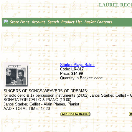
LAUREL REC
Starker Plays Baker
Code:
LR-817
Price:
$14.99
Quantity in Basket:
none
SINGERS OF SONGS/WEAVERS OF DREAMS:
for solo cello & 17 percussion instruments (24:02) Janos Starker, Cellist •
SONATA FOR CELLO & PIANO (19:00)
Janos Starker, Cellist • Alain Planès, Pianist
AAD • TOTAL TIME: 42:20