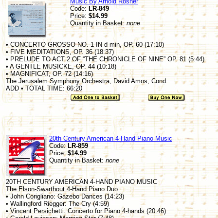
Music By Arnold Rosner
Code:
LR-849
Price:
$14.99
Quantity in Basket:
none
• CONCERTO GROSSO NO. 1 IN d min, OP. 60 (17:10)
• FIVE MEDITATIONS, OP. 36 (18:37)
• PRELUDE TO ACT 2 OF “THE CHRONICLE OF NINE” OP. 81 (5:44)
• A GENTLE MUSICKE, OP. 44 (10:18)
• MAGNIFICAT, OP. 72 (14:16)
The Jerusalem Symphony Orchestra, David Amos, Cond.
ADD • TOTAL TIME: 66:20
20th Century American 4-Hand Piano Music
Code:
LR-859
Price:
$14.99
Quantity in Basket:
none
20TH CENTURY AMERICAN 4-HAND PIANO MUSIC
The Elson-Swarthout 4-Hand Piano Duo
• John Corigliano: Gazebo Dances (14:23)
• Wallingford Riegger: The Cry (4:59)
• Vincent Persichetti: Concerto for Piano 4-hands (20:46)