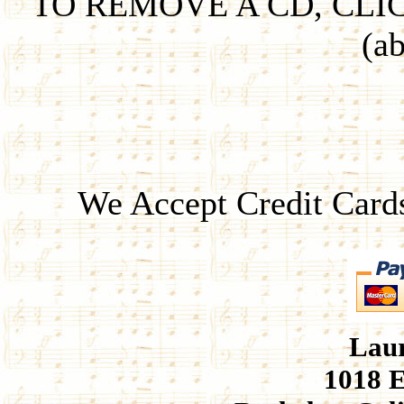
TO REMOVE A CD, CLI
(ab
We Accept Credit Card
Laur
1018 E