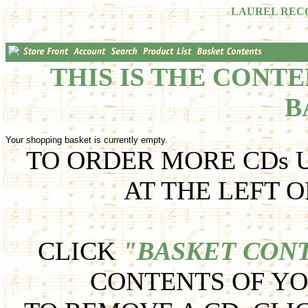
LAUREL REC
THIS IS THE CONT
B
Your shopping basket is currently empty.
TO ORDER MORE CDs U
AT THE LEFT O
CLICK
"BASKET CON
CONTENTS OF YO