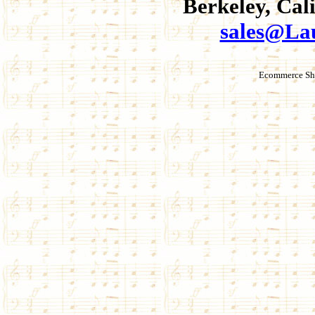
Berkeley, Cal
sales@La
Ecommerce Sho