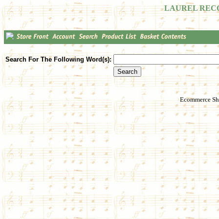
LAUREL REC
Search For The Following Word(s):
Ecommerce Sho