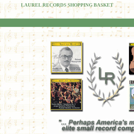
LAUREL RECORDS SHOPPING BASKET