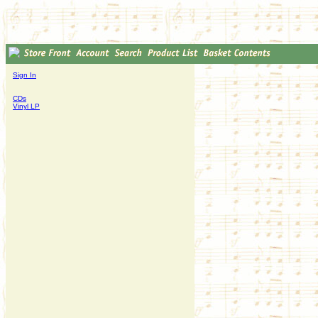
Sign In
CDs
Vinyl LP