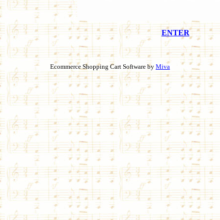
ENTER
Ecommerce Shopping Cart Software by
Miva