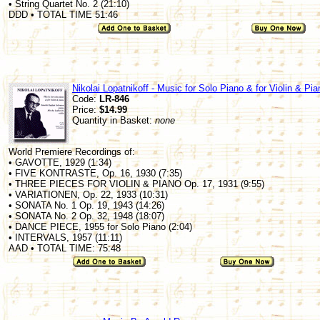
• String Quartet No. 2 (21:10)
DDD • TOTAL TIME 51:46
Nikolai Lopatnikoff - Music for Solo Piano & for Violin & Pia
Code:
LR-846
Price:
$14.99
Quantity in Basket:
none
World Premiere Recordings of:
• GAVOTTE, 1929 (1:34)
• FIVE KONTRASTE, Op. 16, 1930 (7:35)
• THREE PIECES FOR VIOLIN & PIANO Op. 17, 1931 (9:55)
• VARIATIONEN, Op. 22, 1933 (10:31)
• SONATA No. 1 Op. 19, 1943 (14:26)
• SONATA No. 2 Op. 32, 1948 (18:07)
• DANCE PIECE, 1955 for Solo Piano (2:04)
• INTERVALS, 1957 (11:11)
AAD • TOTAL TIME: 75:48