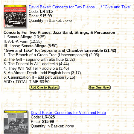
David Baker: Concerto for Two Pianos ... / "Give and Take"
Code:
LR-815
Price:
$15.99
Quantity in Basket:
none
Concerto For Two Pianos, Jazz Band, Strings, & Percussion
I. Sonata Allegro (10:35)
II. A-B-A Form (12:35)
III. Loose Sonata Allegro (8:50)
“Give and Take” for Soprano and Chamber Ensemble (21:42)
1. The Branch of a Green Tree (Unaccompanied) (2:05)
2. The Gift - soprano with alto flute (2:32)
3. The Funeral Is All - add cello (4:44)
4. They Will Not Tell - add viola (3:46)
5. An Almost Death - add English horn (3:17)
6. Canonization II - add percussion (5:15)
ADD • TOTAL TIME 63:50
David Baker: Concertos for Violin and Flute
Code:
LR-825
Price:
$15.99
Quantity in Basket:
none