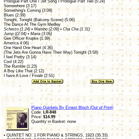
Prologue Part One / Jet Song / Prologue Part Two (5:24)
Somewhere (3:17)
Something's Coming (3:09)
Blues (2:39)
Tonight, Tonight (Balcony Scene) (5:06)
The Dance At The Gym Medley
Scherzo (1:24) • Mambo (2:09) • Cha Cha (1:31)
Jump ((2:04) • Maria (3:05)
Gee Officer Krupke (1:39)
America 4:06)
One Hand One Heart (4:36)
(The Jets Are Gonna Have Their Way) Tonight (3:58)
I feel Pretty (3:14)
Cool (4:22)
The Rumble (1:23)
A Boy Like That (2:12)
I have A Love / Finale (2:51)
Piano Quintets By Ernest Bloch
(Out of Print)
Code:
LR-848
Price:
$14.99
Quantity in Basket:
none
• QUINTET NO. 1 FOR PIANO & STRINGS, 1923 (35:33)