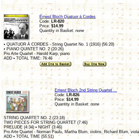
Ernest Bloch Quatuor á Cordes
Code:
LR-820
Price:
$14.99
Quantity in Basket:
none
• QUATUOR Á CORDES - String Quartet No. 1 (1916) (56:20)
• PIANO QUINTET NO. 2 (20:26)
Pro Arte Quartet - Harold Karp, piano
ADD • TOTAL TIME: 76:46
Ernest Bloch 2nd String Quartet ...
Code:
LR-826
Price:
$14.99
Quantity in Basket:
none
STRING QUARTET NO. 2 (23:18)
TWO PIECES FOR STRING QUARTET (7:46)
PRELUDE (4:34) • NIGHT (3:46)
Pro Arte Quartet - Norman Paulu, Martha Blum, violins; Richard Blum, viola
ADD • TOTAL TIME (55:51)