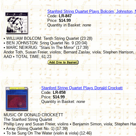
Stanford String Quartet Plays Bolcom, Johnston, 
Code:
LR-847
Price:
$14.99
Quantity in Basket:
none
• WILLIAM BOLCOM: Tenth String Quartet (23:28)
• BEN JOHNSTON: Sring Quartet No. 9 (20:04)
• MARC NEIKRUG: “Stars In The Mirror” (17:39)
Andor Toth, Susan Freier, violins; Bernard Zaslav, viola; Stephen Harrison, 
AAD • TOTAL TIME: 61:23
Stanford String Quartet Plays Donald Crockett
Code:
LR-858
Price:
$14.99
Quantity in Basket:
none
MUSIC OF DONALD CROCKETT
The Stanford String Quartet
Phillip Levy and Susan Freier, violins • Benjamin Simon, viola; Stephen Har
• Array (String Quartet No. 1) (17:39)
• To be Sung On The Water (violin & viola) (12:46)