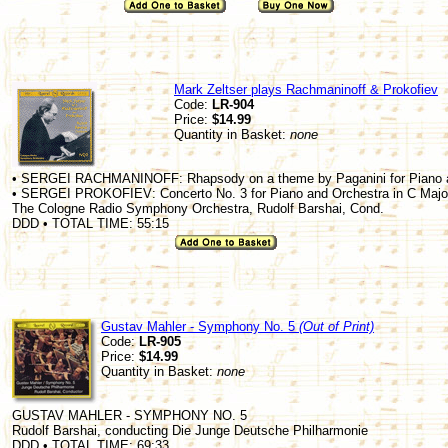
Mark Zeltser plays Rachmaninoff & Prokofiev
Code:
LR-904
Price:
$14.99
Quantity in Basket:
none
• SERGEI RACHMANINOFF: Rhapsody on a theme by Paganini for Piano an
• SERGEI PROKOFIEV: Concerto No. 3 for Piano and Orchestra in C Major
The Cologne Radio Symphony Orchestra, Rudolf Barshai, Cond.
DDD • TOTAL TIME: 55:15
Gustav Mahler - Symphony No. 5
(Out of Print)
Code:
LR-905
Price:
$14.99
Quantity in Basket:
none
GUSTAV MAHLER - SYMPHONY NO. 5
Rudolf Barshai, conducting Die Junge Deutsche Philharmonie
DDD • TOTAL TIME: 69:33