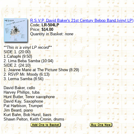
R.S.V.P. David Baker's 21st Century Bebop Band (vinyl LP)
Code:
LR-504LP
Price:
$14.00
Quantity in Basket:
none
**This is a vinyl LP record**
SIDE 1. (20:00)
1.Cahaphi (9:50)
2. Lima Beba Samba (10:04)
SIDE 2. (24:10)
1. Jeanne Marie at The Picture Show (8:29)
2. RSVP Mr. Moody (6:13)
3. Lerma Samba (8:56)
David Baker, cello
Harvey Phillips, tuba
Hunt Butler, Tenor saxophone
David Kay, Saxophone
Pat Harbison, Trumpet
Jim Beard, piano
Kurt Bahn, Bob Hurst, bass
Shawn Pelton, Keith Cronin, drums