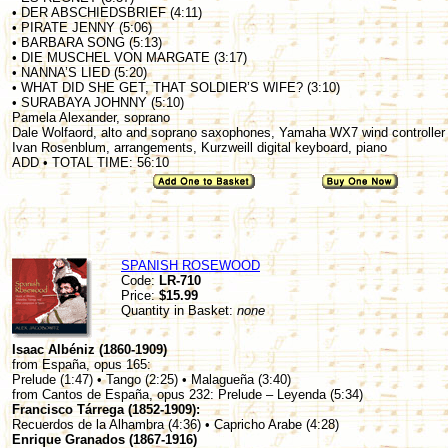
• DER ABSCHIEDSBRIEF (4:11)
• PIRATE JENNY (5:06)
• BARBARA SONG (5:13)
• DIE MUSCHEL VON MARGATE (3:17)
• NANNA’S LIED (5:20)
• WHAT DID SHE GET, THAT SOLDIER’S WIFE? (3:10)
• SURABAYA JOHNNY (5:10)
Pamela Alexander, soprano
Dale Wolfaord, alto and soprano saxophones, Yamaha WX7 wind controller
Ivan Rosenblum, arrangements, Kurzweill digital keyboard, piano
ADD • TOTAL TIME: 56:10
SPANISH ROSEWOOD
Code:
LR-710
Price:
$15.99
Quantity in Basket:
none
Isaac Albéniz (1860-1909)
from España, opus 165:
Prelude (1:47) • Tango (2:25) • Malagueña (3:40)
from Cantos de España, opus 232: Prelude – Leyenda (5:34)
Francisco Tárrega (1852-1909):
Recuerdos de la Alhambra (4:36) • Capricho Arabe (4:28)
Enrique Granados (1867-1916)