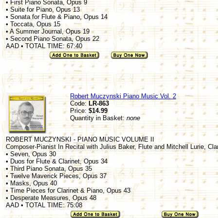
• First Piano Sonata, Opus 9
• Suite for Piano, Opus 13
• Sonata for Flute & Piano, Opus 14
• Toccata, Opus 15
• A Summer Journal, Opus 19
• Second Piano Sonata, Opus 22
AAD • TOTAL TIME: 67:40
Robert Muczynski Piano Music Vol. 2
Code:
LR-863
Price:
$14.99
Quantity in Basket:
none
ROBERT MUCZYNSKI - PIANO MUSIC VOLUME II
Composer-Pianist In Recital with Julius Baker, Flute and Mitchell Lurie, Cla
• Seven, Opus 30
• Duos for Flute & Clarinet, Opus 34
• Third Piano Sonata, Opus 35
• Twelve Maverick Pieces, Opus 37
• Masks, Opus 40
• Time Pieces for Clarinet & Piano, Opus 43
• Desperate Measures, Opus 48
AAD • TOTAL TIME: 75:08