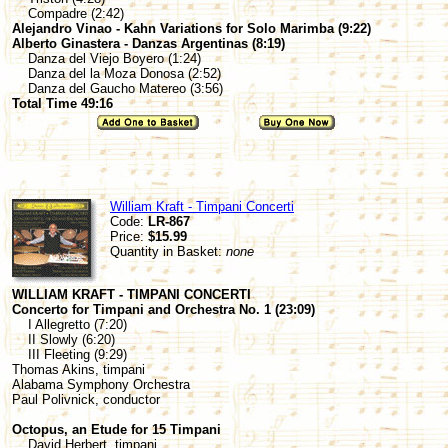
Compadre (2:42)
Alejandro Vinao - Kahn Variations for Solo Marimba (9:22)
Alberto Ginastera - Danzas Argentinas (8:19)
Danza del Viejo Boyero (1:24)
Danza del la Moza Donosa (2:52)
Danza del Gaucho Matereo (3:56)
Total Time 49:16
William Kraft - Timpani Concerti
Code:
LR-867
Price:
$15.99
Quantity in Basket:
none
WILLIAM KRAFT - TIMPANI CONCERTI
Concerto for Timpani and Orchestra No. 1 (23:09)
I Allegretto (7:20)
II Slowly (6:20)
III Fleeting (9:29)
Thomas Akins, timpani
Alabama Symphony Orchestra
Paul Polivnick, conductor
Octopus, an Etude for 15 Timpani
David Herbert, timpani