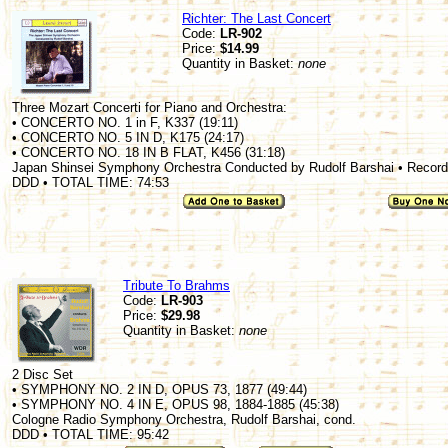
Richter: The Last Concert
Code:
LR-902
Price:
$14.99
Quantity in Basket:
none
Three Mozart Concerti for Piano and Orchestra:
• CONCERTO NO. 1 in F, K337 (19:11)
• CONCERTO NO. 5 IN D, K175 (24:17)
• CONCERTO NO. 18 IN B FLAT, K456 (31:18)
Japan Shinsei Symphony Orchestra Conducted by Rudolf Barshai • Recorde
DDD • TOTAL TIME: 74:53
Tribute To Brahms
Code:
LR-903
Price:
$29.98
Quantity in Basket:
none
2 Disc Set
• SYMPHONY NO. 2 IN D, OPUS 73, 1877 (49:44)
• SYMPHONY NO. 4 IN E, OPUS 98, 1884-1885 (45:38)
Cologne Radio Symphony Orchestra, Rudolf Barshai, cond.
DDD • TOTAL TIME: 95:42