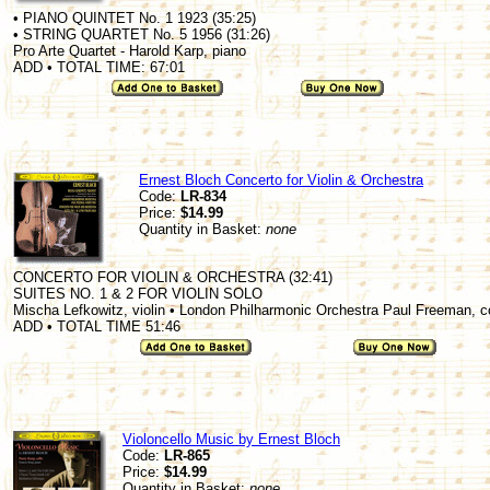
• PIANO QUINTET No. 1 1923 (35:25)
• STRING QUARTET No. 5 1956 (31:26)
Pro Arte Quartet - Harold Karp, piano
ADD • TOTAL TIME: 67:01
Ernest Bloch Concerto for Violin & Orchestra
Code:
LR-834
Price:
$14.99
Quantity in Basket:
none
CONCERTO FOR VIOLIN & ORCHESTRA (32:41)
SUITES NO. 1 & 2 FOR VIOLIN SOLO
Mischa Lefkowitz, violin • London Philharmonic Orchestra Paul Freeman, 
ADD • TOTAL TIME 51:46
Violoncello Music by Ernest Bloch
Code:
LR-865
Price:
$14.99
Quantity in Basket:
none