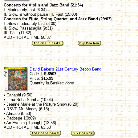
Concerto for Violin and Jazz Band (21:34)
I. Moderately fast (6:34)
II. Slow, & without pause III. Fast (15:00)
Concerto for Flute, String Quartet, and Jazz Band (29:03)
I. Slow-moderately fast (8:00)
II. Slow, Passacaglia (9:31)
III. Fast (11:32)
ADD • TOTAL TIME 50:37
David Baker's 21st Century Bebop Band
Code:
LR-8503
Price:
$15.99
Quantity in Basket:
none
• Cahaphi (9:50)
• Lima Beba Samba (10:04)
• Jeanne Marie at the Picture Show (8:20)
• RSVP Mr. Moody (6:13)
• Almaco (8:53)
• Padospe 1(0:09)
• An Evening Thought (13:56)
ADD • TOTAL TIME 63:50