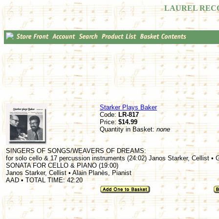
LAUREL REC
Starker Plays Baker
Code:
LR-817
Price:
$14.99
Quantity in Basket:
none
SINGERS OF SONGS/WEAVERS OF DREAMS:
for solo cello & 17 percussion instruments (24:02) Janos Starker, Cellist •
SONATA FOR CELLO & PIANO (19:00)
Janos Starker, Cellist • Alain Planès, Pianist
AAD • TOTAL TIME: 42:20