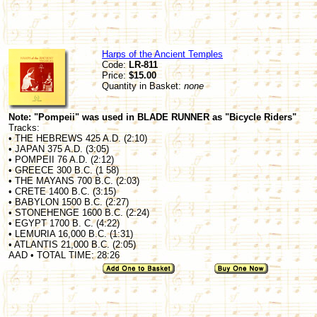
Harps of the Ancient Temples
Code:
LR-811
Price:
$15.00
Quantity in Basket:
none
Note: "Pompeii" was used in BLADE RUNNER as "Bicycle Riders"
Tracks:
• THE HEBREWS 425 A.D. (2:10)
• JAPAN 375 A.D. (3:05)
• POMPEII 76 A.D. (2:12)
• GREECE 300 B.C. (1 58)
• THE MAYANS 700 B.C. (2:03)
• CRETE 1400 B.C. (3:15)
• BABYLON 1500 B.C. (2:27)
• STONEHENGE 1600 B.C. (2:24)
• EGYPT 1700 B. C. (4:22)
• LEMURIA 16,000 B.C. (1:31)
• ATLANTIS 21,000 B.C. (2:05)
AAD • TOTAL TIME: 28:26