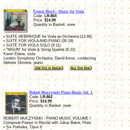
Ernest Bloch - Music for Viola
Code:
LR-864
Price:
$14.99
Quantity in Basket:
none
• SUITE HEBRAIQUE for Viola an Orchestra (12:46)
• SUITE FOR VIOLA AND PIANO (35:19)
• SUITE FOR VIOLA SOLO (9:11)
• "NIGUN" for Viola & String Quartet (6:21)
Karen Elaine, viola
London Symphony Orchestra, David Amos, conducting
Delores Stevens, piano
Robert Muczynski Piano Music Vol. 1
Code:
LR-862
Price:
$14.99
Quantity in Basket:
none
ROBERT MUCZYNSKI - PIANO MUSIC VOLUME I
Composer-Pianist In Recital with Julius Baker, Flute
• Six Preludes, Opus 6