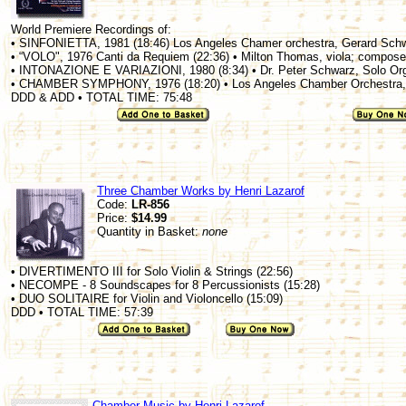
World Premiere Recordings of:
• SINFONIETTA, 1981 (18:46) Los Angeles Chamer orchestra, Gerard Sch
• “VOLO", 1976 Canti da Requiem (22:36) • Milton Thomas, viola; compose
• INTONAZIONE E VARIAZIONI, 1980 (8:34) • Dr. Peter Schwarz, Solo Or
• CHAMBER SYMPHONY, 1976 (18:20) • Los Angeles Chamber Orchestra,
DDD & ADD • TOTAL TIME: 75:48
Three Chamber Works by Henri Lazarof
Code:
LR-856
Price:
$14.99
Quantity in Basket:
none
• DIVERTIMENTO III for Solo Violin & Strings (22:56)
• NECOMPE - 8 Soundscapes for 8 Percussionists (15:28)
• DUO SOLITAIRE for Violin and Violoncello (15:09)
DDD • TOTAL TIME: 57:39
Chamber Music by Henri Lazarof