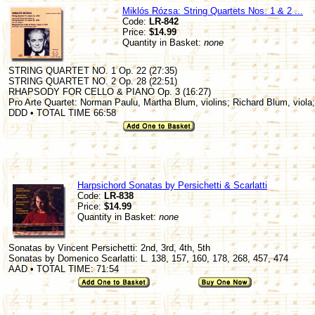
Miklós Rózsa: String Quartets Nos. 1 & 2 ...
Code:
LR-842
Price:
$14.99
Quantity in Basket:
none
STRING QUARTET NO. 1 Op. 22 (27:35)
STRING QUARTET NO. 2 Op. 28 (22:51)
RHAPSODY FOR CELLO & PIANO Op. 3 (16:27)
Pro Arte Quartet: Norman Paulu, Martha Blum, violins; Richard Blum, viola;
DDD • TOTAL TIME 66:58
Harpsichord Sonatas by Persichetti & Scarlatti
Code:
LR-838
Price:
$14.99
Quantity in Basket:
none
Sonatas by Vincent Persichetti: 2nd, 3rd, 4th, 5th
Sonatas by Domenico Scarlatti: L. 138, 157, 160, 178, 268, 457, 474
AAD • TOTAL TIME: 71:54