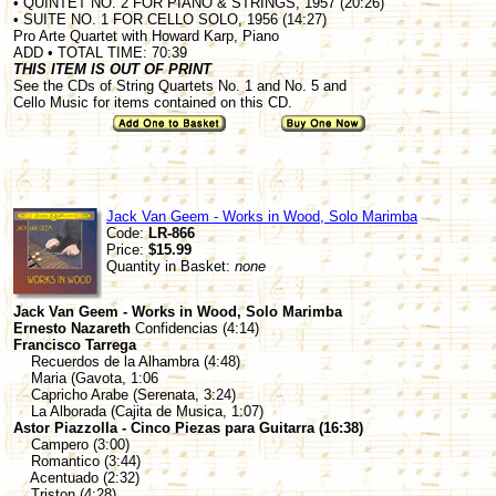
• QUINTET NO. 2 FOR PIANO & STRINGS, 1957 (20:26)
• SUITE NO. 1 FOR CELLO SOLO, 1956 (14:27)
Pro Arte Quartet with Howard Karp, Piano
ADD • TOTAL TIME: 70:39
THIS ITEM IS OUT OF PRINT
See the CDs of String Quartets No. 1 and No. 5 and
Cello Music for items contained on this CD.
Jack Van Geem - Works in Wood, Solo Marimba
Code:
LR-866
Price:
$15.99
Quantity in Basket:
none
Jack Van Geem - Works in Wood, Solo Marimba
Ernesto Nazareth
Confidencias (4:14)
Francisco Tarrega
Recuerdos de la Alhambra (4:48)
Maria (Gavota, 1:06
Capricho Arabe (Serenata, 3:24)
La Alborada (Cajita de Musica, 1:07)
Astor Piazzolla - Cinco Piezas para Guitarra (16:38)
Campero (3:00)
Romantico (3:44)
Acentuado (2:32)
Triston (4:28)