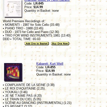
Code:
LR-845
Price:
$14.99
Quantity in Basket:
none
World Premiere Recordings of:
• MOMENTI - 1987 for Solo Cello (15:48)
• PIANO TRIO - 1988 (22:45)
• DUO - 1973 for Cello and Piano (12:36)
• TRIO FOR WIND INSTRUMENTS 1981 (13:40)
DDD • TOTAL TIME: 65:03
Kabarett: Kurt Weill
Code:
LR-855
Price:
$14.99
Quantity in Basket:
none
• COMPLAINTE DE LA SEINE (3:38)
• LE ROI D’AQUITAINE (2:25)
• YOUKALI (3:46)
• JE NE T’AIME PAS (4:20)
• LE TRAIN DU CIEL (5:05)
• SCÉNE AU DANCING (INSTRUMENTAL) (1:21)
• ES REGNET (3:37)