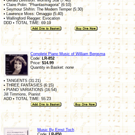
• Gerald Levinson: Morning Star (7:48)
• Claire Polin: "Phantasmagoria" (6:10)
• Seymour Shifrin: The Modern Temper (5:30)
• Lawrence Moss: Omaggio (5:40)
• Wallingford Riegger: Evocation
DDD • TOTAL TIME: 69:19
Complete Piano Music of William Bergsma
Code:
LR-852
Price:
$14.99
Quantity in Basket:
none
• TANGENTS (31:21)
• THREE FANTASIES (6:15)
• PIANO VARIATIONS (16:54)
Jill Timmons, Pianist
ADD • TOTAL TIME: 55:23
Music By Ernst Toch
Code:
LR-850