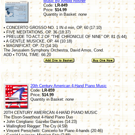
Music By Arnold Rosner
Code:
LR-849
Price:
$14.99
Quantity in Basket:
none
• CONCERTO GROSSO NO. 1 IN d min, OP. 60 (17:10)
• FIVE MEDITATIONS, OP. 36 (18:37)
• PRELUDE TO ACT 2 OF “THE CHRONICLE OF NINE” OP. 81 (5:44)
• A GENTLE MUSICKE, OP. 44 (10:18)
• MAGNIFICAT, OP. 72 (14:16)
The Jerusalem Symphony Orchestra, David Amos, Cond.
ADD • TOTAL TIME: 66:20
20th Century American 4-Hand Piano Music
Code:
LR-859
Price:
$14.99
Quantity in Basket:
none
20TH CENTURY AMERICAN 4-HAND PIANO MUSIC
The Elson-Swarthout 4-Hand Piano Duo
• John Corigliano: Gazebo Dances (14:23)
• Wallingford Riegger: The Cry (4:59)
• Vincent Persichetti: Concerto for Piano 4-hands (20:46)