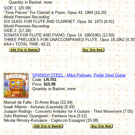
Quantity in Basket:
none
SIDE 1. (25:08)
"Time Pieces" For Clarinet & Piano. Opus 43. 1984 (16:20)
World Premiere Recording
SIX DUOS FOR FLUTE AND CLARINET. Opus 34. 1973 (8:41)
World Premiere Recording
SIDE 2. (17:28)
SONATA FOR FLUTE AND PIANO. Opus 14. 19601961 (12:50)
THREE PRELUDES FOR UNACCOMPANIED FLUTE. Opus 18,1962 (4:30
AAA • TOTAL TIME: 42:21
SPANISH STEEL - Mike Perlowin, Pedal Steel Guitar
Code:
LR-701
Price:
$15.99
Quantity in Basket:
none
Manuel de Falla - El Amor Brujo (22:34)
Isaak Albeniz - Asturias
(Leyenda)
(5:43)
Juaquin Rodrigo - Conceirto Andulez for 4 Guitars - Third Movement (7:05)
Julio Martinez Oyanguren - Fantasia Inca (3:12)
Nikolai Rimsky-Korsakov - Capriccio Espagnol (15:08)