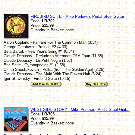
FIREBIRD SUITE - Mike Perlowin, Pedal Steel Guitar
Code:
LR-702
Price:
$15.99
Quantity in Basket:
none
Aaron Copland - Fanfare For The Common Man (3:34)
George Gershwin - Prelude #2 (4:33)
Béla Bartok - New Year's Song #4 (0:34)
Claude Debussy - Prelude to Afternoon Of A Faun (11:38)
Claude Debussy - Le Petit Negre (1:57)
Eric Satie - Gymnopedies #1 (2:58)
Dmitri Shostakovich - Polka (from The Golden Age) (2:25)
Claude Debussy - The Maid With The Flaxen Hair (3:24)
Igor Stravinsky - Firebird Suite (19:15)
WEST SIDE STORY - Mike Perlowin, Pedal Steel Guitar
Code:
LR-703
Price:
$15.99
Quantity in Basket:
none