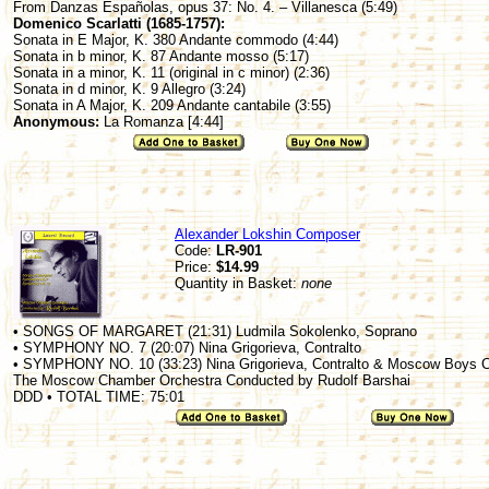
From Danzas Españolas, opus 37: No. 4. – Villanesca (5:49)
Domenico Scarlatti (1685-1757):
Sonata in E Major, K. 380 Andante commodo (4:44)
Sonata in b minor, K. 87 Andante mosso (5:17)
Sonata in a minor, K. 11 (original in c minor) (2:36)
Sonata in d minor, K. 9 Allegro (3:24)
Sonata in A Major, K. 209 Andante cantabile (3:55)
Anonymous:
La Romanza [4:44]
Alexander Lokshin Composer
Code:
LR-901
Price:
$14.99
Quantity in Basket:
none
• SONGS OF MARGARET (21:31) Ludmila Sokolenko, Soprano
• SYMPHONY NO. 7 (20:07) Nina Grigorieva, Contralto
• SYMPHONY NO. 10 (33:23) Nina Grigorieva, Contralto & Moscow Boys C
The Moscow Chamber Orchestra Conducted by Rudolf Barshai
DDD • TOTAL TIME: 75:01