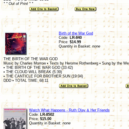
* * Out of Print * *
Birth of the War God
Code:
LR-840
Price:
$14.99
Quantity in Basket:
none
THE BIRTH OF THE WAR GOD
Music by Charles Morrow • Texts by Herome Rothenberg • Sung by the W
• THE BIRTH OF THE WAR GOD (33:42)
• THE CLOUD WILL BREAK (5:39)
• THE CANTICLE FOR BROTHER SUN (19:04)
DDD • TOTAL TIME: 68:11
Watch What Happens - Ruth Olay & Her Friends
Code:
LR-8502
Price:
$15.00
Quantity in Basket:
none