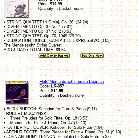
Price:
$14.99
Quantity in Basket:
none
• STRING QUARTET IN C Maj, Op. 26, (24:24)
• DIVERTIMENTO Op. 37 No. 1 (7:01)
• DIVERTIMENTO Op. 37 No. 2 (8:53)
• STRING QUARTET, Op. 70, 1949 (26:20)
• DEDICATION, DOLCE, CANTABILE EXPRESSIVO (3:03)
The Mendelssohn String Quartet
ADD & DAD • TOTAL TIME: 69:54
Flute Moments with Teresa Beaman
Code:
LR-857
Price:
$14.99
Quantity in Basket:
none
• ELDIN BURTON: Sonatina for Flute & Piano (9:11)
ROBERT MUCZYNSKI:
• Three Preludes for Solo Flute, Op. 18 (3:53)
• Moments for Flute & Piano, Op. 47 (12:13)
• KATHERINE HOOVER: Kokopeli, for Solo Flute (4:04)
• ARTHUR FOOTE: Three Pieces for Flute & Piano, Op. 31 (9:19)
• JOHN ANTHONY LENNON: Echolalia for Solo Flute (5:37)