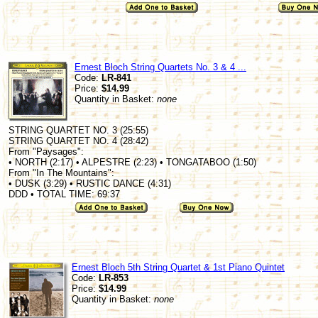
Ernest Bloch String Quartets No. 3 & 4 ...
Code:
LR-841
Price:
$14.99
Quantity in Basket:
none
STRING QUARTET NO. 3 (25:55)
STRING QUARTET NO. 4 (28:42)
From "Paysages":
• NORTH (2:17) • ALPESTRE (2:23) • TONGATABOO (1:50)
From "In The Mountains":
• DUSK (3:29) • RUSTIC DANCE (4:31)
DDD • TOTAL TIME: 69:37
Ernest Bloch 5th String Quartet & 1st Piano Quintet
Code:
LR-853
Price:
$14.99
Quantity in Basket:
none