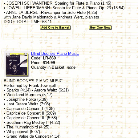
• JOSEPH SCHWANTNER: Soaring for Flute & Piano (1:45)
• LOWELL LIEBERMANN: Sonata for Flute & Piano, Op. 23 (13:54)
• ANNE LA BERGE: Rrevamper for Solo Flute (4:25)
with Jane Davis Maldonado & Andreas Werz, pianists
DDD • TOTAL TIME: 68:11
Blind Boone's Piano Music
Code:
LR-860
Price:
$14.99
Quantity in Basket:
none
BLIND BOONE'S PIANO MUSIC
Performed by Frank Townsell
• Sparks (4:14) • Aurora Waltz (6:21)
• Woodland Murmurs (5:17)
• Josephine Polka (5:39)
• Last Dream Waltz (7:08)
• Caprice de Concert I (4:38)
• Caprice de Concert II (5:09)
• Caprice de Concert III (5:58)
• Southern Rag Medley II (4:22)
• The Hummingbird (4:25)
• Whippoorwill (5:07)
• Grand Valse de Concert (4:14)