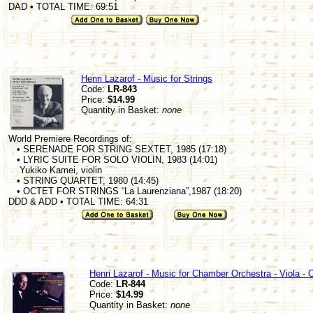
DAD • TOTAL TIME: 69:51
Henri Lazarof - Music for Strings
Code:
LR-843
Price:
$14.99
Quantity in Basket:
none
World Premiere Recordings of:
• SERENADE FOR STRING SEXTET, 1985 (17:18)
• LYRIC SUITE FOR SOLO VIOLIN, 1983 (14:01)
Yukiko Kamei, violin
• STRING QUARTET, 1980 (14:45)
• OCTET FOR STRINGS “La Laurenziana”,1987 (18:20)
DDD & ADD • TOTAL TIME: 64:31
Henri Lazarof - Music for Chamber Orchestra - Viola - 
Code:
LR-844
Price:
$14.99
Quantity in Basket:
none