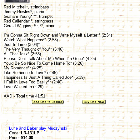
Red Mitchell*, stringbass
Jimmy Rowles*, piano
Graham Young* **, trumpet
Red Callendar**, stringbass
Gerald Wiggins, Sr,.**, piano
I'm Gonna Sit Right Down and Write Myself a Letter** (2:34)
Watch What Happens** (2:58)
Just In Time (3:04)*
The Very Thought of You** (3:46)
All That Jazz* (2:53)
Please Don't Talk About Me When I'm Gone* (4:25)
You'd Be So Nice To Come Home To* (3:26)
My Romance** (4:25)
Like Someone In Love* (2:45)
Happiness Is Just A Thing Called Joe* (5:39)
I Fall In Love Too Easily** (2:40)
Love Walked In (2:29)
AAD • Total time 41:51
Lurie and Baker play Muczynski
Code:
LR-131LP
Price:
$14.00