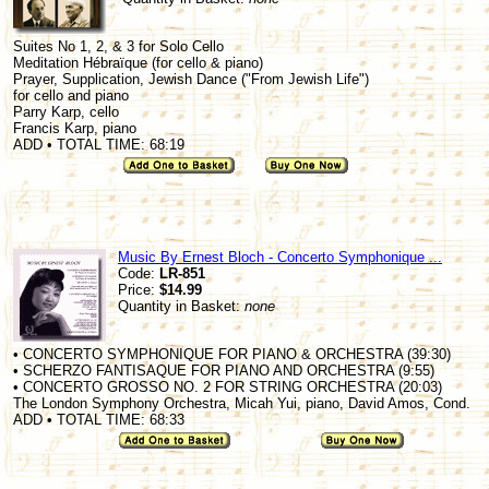
Suites No 1, 2, & 3 for Solo Cello
Meditation Hébraïque (for cello & piano)
Prayer, Supplication, Jewish Dance ("From Jewish Life")
for cello and piano
Parry Karp, cello
Francis Karp, piano
ADD • TOTAL TIME: 68:19
Music By Ernest Bloch - Concerto Symphonique ...
Code:
LR-851
Price:
$14.99
Quantity in Basket:
none
• CONCERTO SYMPHONIQUE FOR PIANO & ORCHESTRA (39:30)
• SCHERZO FANTISAQUE FOR PIANO AND ORCHESTRA (9:55)
• CONCERTO GROSSO NO. 2 FOR STRING ORCHESTRA (20:03)
The London Symphony Orchestra, Micah Yui, piano, David Amos, Cond.
ADD • TOTAL TIME: 68:33