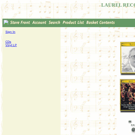
LAUREL REC
Sign In
CDs
Vinyl LP