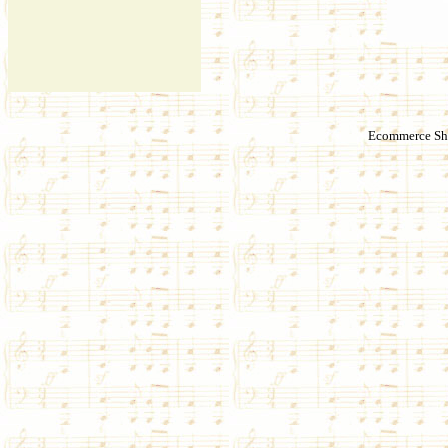
Ecommerce Sho