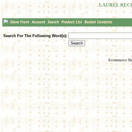
LAUREL REC
Search For The Following Word(s):
Ecommerce Sho