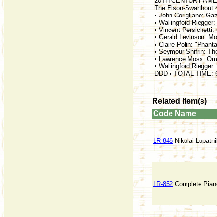
20TH CENTURY AME
The Elson-Swarthout 
• John Corigliano: Ga
• Wallingford Riegger:
• Vincent Persichetti:
• Gerald Levinson: Mor
• Claire Polin: "Phant
• Seymour Shifrin: Th
• Lawrence Moss: Oma
• Wallingford Riegger:
DDD • TOTAL TIME: 
Related Item(s)
Code
Name
LR-846
Nikolai Lopatni
LR-852
Complete Pian