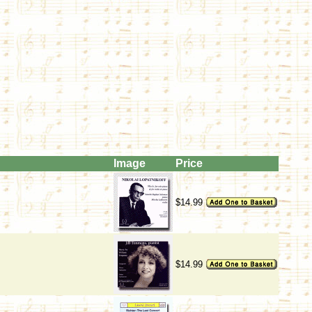
Image
Price
$14.99
$14.99