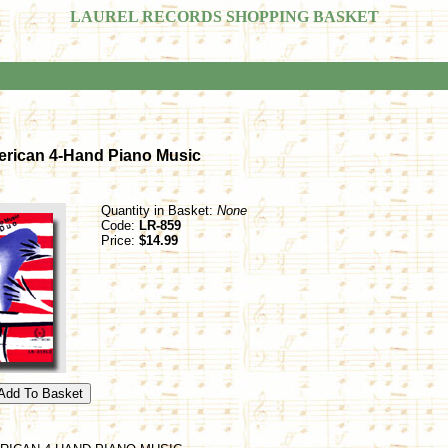
LAUREL RECORDS SHOPPING BASKET
erican 4-Hand Piano Music
Quantity in Basket:
None
Code:
LR-859
Price:
$14.99