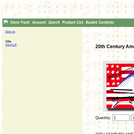
Sign In
CDs
Vinyl LP
20th Century Am
Quantity: