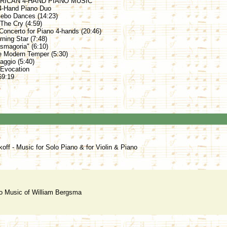
RICAN 4-HAND PIANO MUSIC
4-Hand Piano Duo
zebo Dances (14:23)
 The Cry (4:59)
 Concerto for Piano 4-hands (20:46)
ning Star (7:48)
asmagoria" (6:10)
e Modern Temper (5:30)
ggio (5:40)
 Evocation
69:19
koff - Music for Solo Piano & for Violin & Piano
o Music of William Bergsma