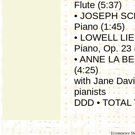
Flute (5:37)
• JOSEPH SCH
Piano (1:45)
• LOWELL LIE
Piano, Op. 23 
• ANNE LA BER
(4:25)
with Jane Dav
pianists
DDD • TOTAL 
Ecommerce Sho