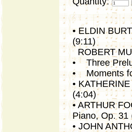
Quantity:
• ELDIN BURTO
(9:11)
ROBERT MU
• Three Prelud
• Moments for
• KATHERINE H
(4:04)
• ARTHUR FOOT
Piano, Op. 31 
• JOHN ANTHO