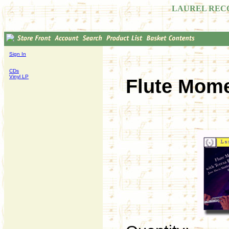
LAUREL REC
Sign In
CDs
Vinyl LP
Flute Mome