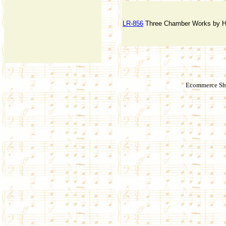
LR-856
Three Chamber Works by He
Ecommerce Sho