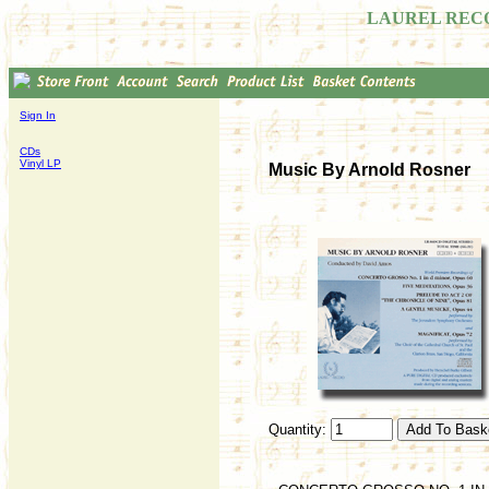
LAUREL REC
Sign In
CDs
Vinyl LP
Music By Arnold Rosner
Quantity: