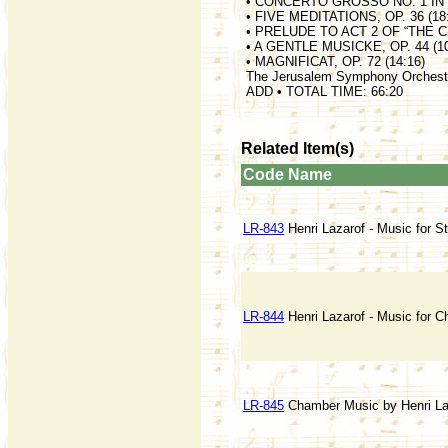
• CONCERTO GROSSO NO. 1 IN d 
• FIVE MEDITATIONS, OP. 36 (18
• PRELUDE TO ACT 2 OF “THE CH
• A GENTLE MUSICKE, OP. 44 (10
• MAGNIFICAT, OP. 72 (14:16)
The Jerusalem Symphony Orchest
ADD • TOTAL TIME: 66:20
Related Item(s)
Code
Name
LR-843
Henri Lazarof - Music for St
LR-844
Henri Lazarof - Music for C
LR-845
Chamber Music by Henri La