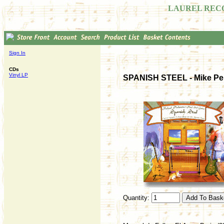
LAUREL REC
Sign In
CDs
Vinyl LP
SPANISH STEEL - Mike Perl
Quantity: