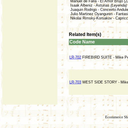
Manuel de Falla - El Amor Brujo (2
Isaak Albeniz - Asturias
(Leyenda)
Juaquin Rodrigo - Conceirto Andule
Julio Martinez Oyanguren - Fantasi
Nikolai Rimsky-Korsakov - Capricc
Related Item(s)
Code
Name
LR-702
FIREBIRD SUITE - Mike Per
LR-703
WEST SIDE STORY - Mike P
Ecommerce Sho