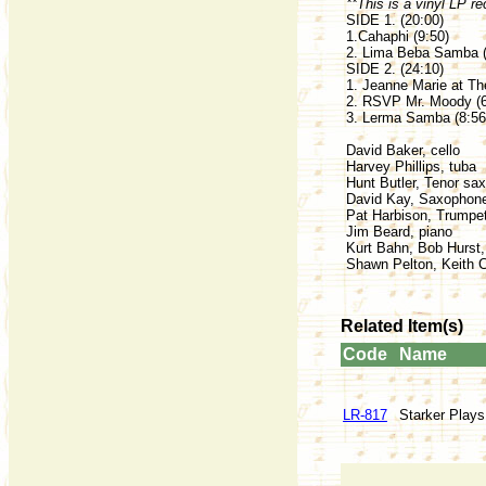
**This is a vinyl LP re
SIDE 1. (20:00)
1.Cahaphi (9:50)
2. Lima Beba Samba (
SIDE 2. (24:10)
1. Jeanne Marie at Th
2. RSVP Mr. Moody (6
3. Lerma Samba (8:56
David Baker, cello
Harvey Phillips, tuba
Hunt Butler, Tenor sa
David Kay, Saxophon
Pat Harbison, Trumpe
Jim Beard, piano
Kurt Bahn, Bob Hurst
Shawn Pelton, Keith 
Related Item(s)
Code
Name
LR-817
Starker Play