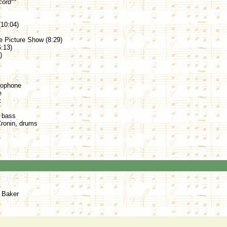
cord**
10:04)
e Picture Show (8:29)
:13)
)
xophone
e
t
, bass
Cronin, drums
s Baker