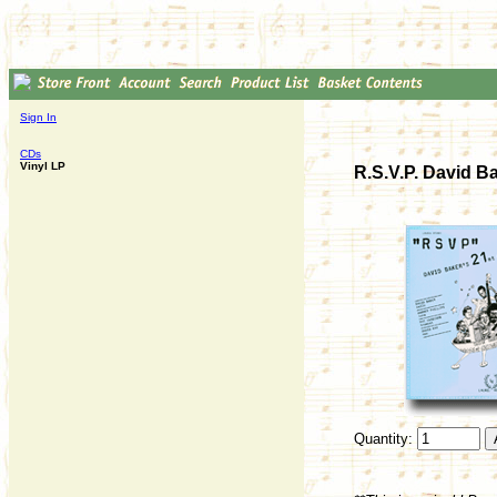
Sign In
CDs
Vinyl LP
R.S.V.P. David B
Quantity: