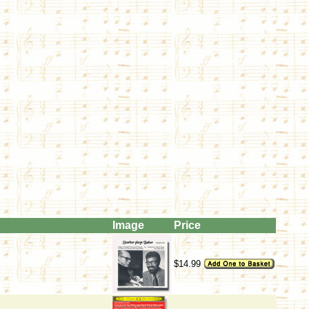
Image
Price
$14.99