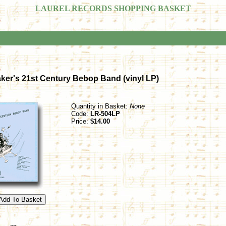
LAUREL RECORDS SHOPPING BASKET
aker's 21st Century Bebop Band (vinyl LP)
Quantity in Basket:
None
Code:
LR-504LP
Price:
$14.00